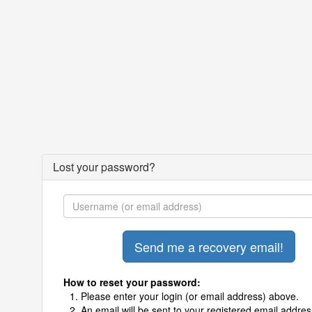
Lost your password?
How to reset your password:
Please enter your login (or email address) above.
An email will be sent to your registered email addres