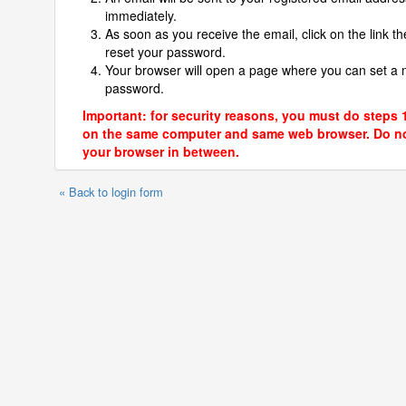
immediately.
As soon as you receive the email, click on the link th
reset your password.
Your browser will open a page where you can set a
password.
Important: for security reasons, you must do steps 
on the same computer and same web browser. Do no
your browser in between.
« Back to login form