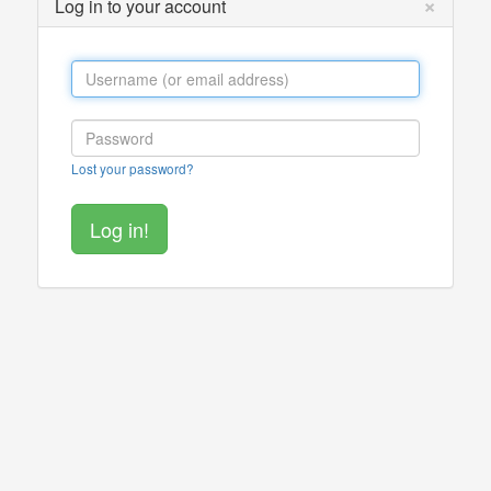
×
Log in to your account
Lost your password?