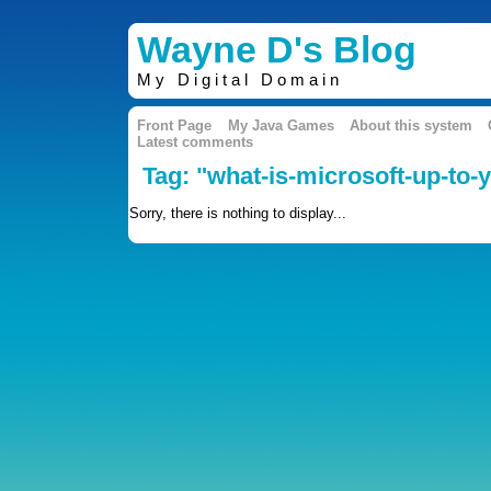
Wayne D's Blog
My Digital Domain
Front Page
My Java Games
About this system
Latest comments
Tag: "what-is-microsoft-up-to-y
Sorry, there is nothing to display...