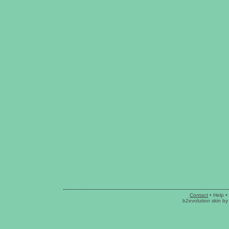
Contact
•
Help
•
b2evolution skin
b