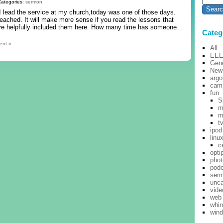
Categories:
sermon
 I lead the service at my church,today was one of those days.
reached. It will make more sense if you read the lessons that
 have helpfully included them here. How many time has someone…
Categ
ent »
All
EE
Gene
New
argo
cam
fun
S
m
m
t
ipod
linu
c
opti
pho
pod
ser
unca
vide
web
whi
win