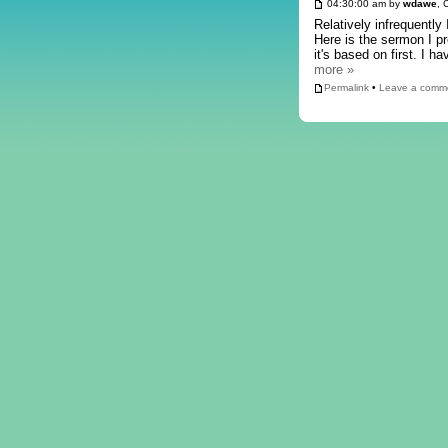
04:30:00 am by
wdawe
, 
Relatively infrequently
Here is the sermon I p
it's based on first. I
more »
Permalink
•
Leave a comm