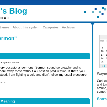
's Blog
omain
 Games
About this system
Categories
Archives
sermon"
Mon
T
3
10
17
24
31
Categories:
sermon
<<
 very occasional sermons. Sermon sound so preachy and is
are away those without a Christian predilication. If that's you
Wayne
stead. I am fighting a cold and didn't follow my usual procedure
Cool w
ent »
and Li
around,
somethi
Searc
 Meaning