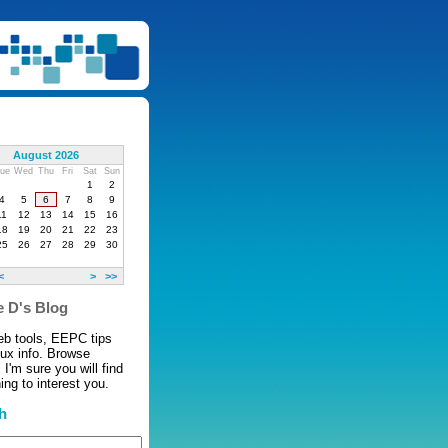
August 2026
ue
Wed
Thu
Fri
Sat
Sun
1
2
4
5
6
7
8
9
11
12
13
14
15
16
18
19
20
21
22
23
25
26
27
28
29
30
<
>
>>
 D's Blog
eb tools, EEPC tips
nux info. Browse
 I'm sure you will find
ng to interest you.
h