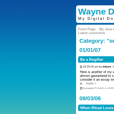
Wayne D
My Digital D
Front Page
My Java
Latest comments
Category: "
01/01/07
Be a Regifter
02:55:00 pm by
wdawe
, 
Here is another of my
almost gauranteed to sc
consider it an essay in
o…
more »
Permalink
•
Leave a comm
09/03/06
When Ritual Loses