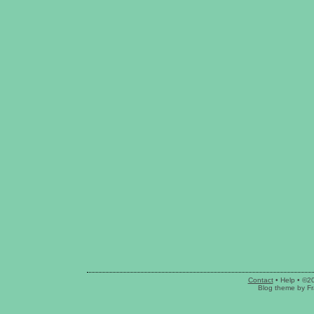
Contact
•
Help
• ©2
Blog theme
by
Fr