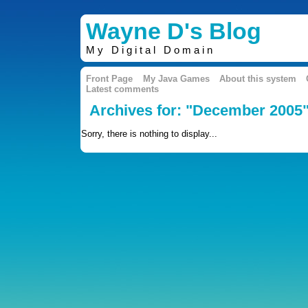
Wayne D's Blog
My Digital Domain
Front Page
My Java Games
About this system
Latest comments
Archives for: "December 2005
Sorry, there is nothing to display...