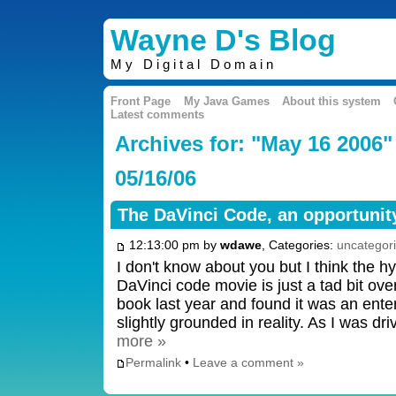
Wayne D's Blog
My Digital Domain
Front Page
My Java Games
About this system
Latest comments
Archives for: "May 16 2006"
05/16/06
The DaVinci Code, an opportunity
12:13:00 pm by
wdawe
, Categories:
uncategor
I don't know about you but I think the 
DaVinci code movie is just a tad bit ove
book last year and found it was an enter
slightly grounded in reality. As I was d
more »
Permalink
•
Leave a comment »