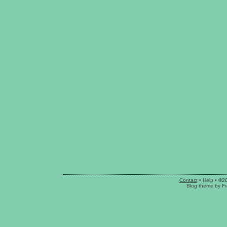
Contact
•
Help
• ©2
Blog theme
by
Fr