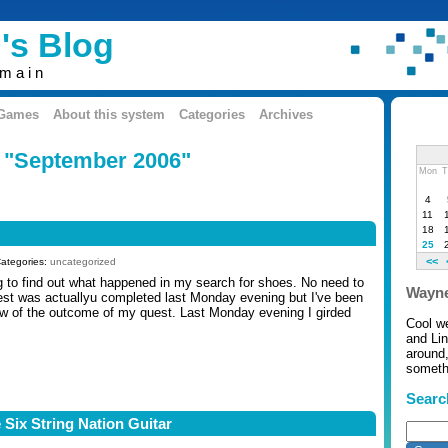
's Blog
omain
 Games
About this system
Categories
Archives
: "September 2006"
Mon
T
4
11
18
25
<<
Categories:
uncategorized
ng to find out what happened in my search for shoes. No need to
Wayne
est was actuallyu completed last Monday evening but I've been
ow of the outcome of my quest. Last Monday evening I girded
Cool w
and Li
around,
somethi
Searc
 Six String Nation Guitar