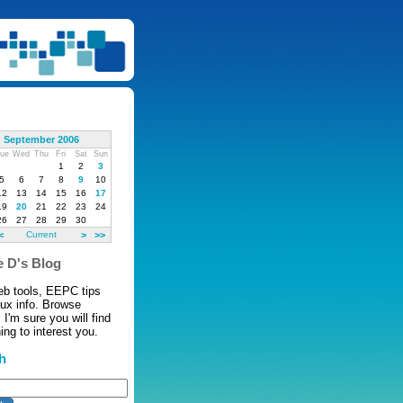
September 2006
ue
Wed
Thu
Fri
Sat
Sun
1
2
3
5
6
7
8
9
10
12
13
14
15
16
17
19
20
21
22
23
24
26
27
28
29
30
<
Current
>
>>
 D's Blog
eb tools, EEPC tips
nux info. Browse
 I'm sure you will find
ng to interest you.
h