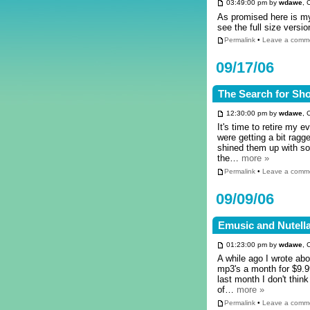
03:49:00 pm by
wdawe
, 
As promised here is my 
see the full size versi
Permalink
•
Leave a comm
09/17/06
The Search for Sh
12:30:00 pm by
wdawe
, 
It's time to retire my 
were getting a bit rag
shined them up with s
the…
more »
Permalink
•
Leave a comm
09/09/06
Emusic and Nutell
01:23:00 pm by
wdawe
, 
A while ago I wrote ab
mp3's a month for $9.9
last month I don't thin
of…
more »
Permalink
•
Leave a comm