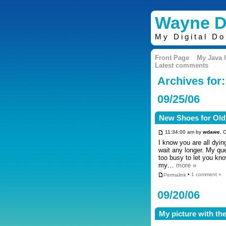
Wayne D
My Digital D
Front Page
My Java
Latest comments
Archives for
09/25/06
New Shoes for Old
11:34:00 am by
wdawe
, 
I know you are all dyi
wait any longer. My qu
too busy to let you kn
my…
more »
Permalink
•
1 comment »
09/20/06
My picture with the