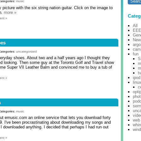
Categories:
music
picture with the six string nation guitar. Click on the image to
on.
more »
Categ
ent »
All
EE
Gene
New
oes
argo
cam
Categories:
uncategorized
fun
everyday shoes. About two and a half years ago I thought they
S
ged looking. Then some guy at the Toronto Golf and Travel show
m
ome Super VII Leather Balm and convinced me to buy a tub of
m
t
ipod
ent »
linu
c
opti
pho
pod
a
ser
unca
Categories:
music
vide
out emusic.com an online service that lets you download forty
web
9. I've been procrastinating about downloading my songs and
whi
k I downloaded anything. I decided that perhaps I had run out
win
ent »