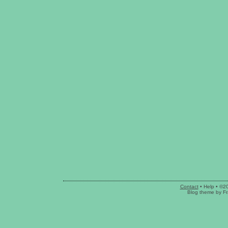
Contact
•
Help
• ©2
Blog theme
by
Fr