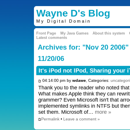
Wayne D's Blog
My Digital Domain
Front Page
My Java Games
About this system
Latest comments
Archives for: "Nov 20 2006"
11/20/06
It's iPod not IPod, Sharing your 
04:14:00 pm by
wdawe
, Categories:
uncategor
Thank you to the reader who noted that 
What makes Apple think they can rewrite
grammer? Even Microsoft isn't that arro
implemented symlinks in NTFS but then d
set them. Microsoft of…
more »
Permalink
•
Leave a comment »