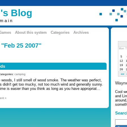
's Blog
omain
 Games
About this system
Categories
Archives
 "Feb 25 2007"
Mon
T
5
12
19
ods
26
<<
Categories:
camping
e woods, I still smell of wood smoke. The weather was perfect,
Wayne
gs didn't get too mucky, not too much wind and generally sunny.
time is easier than you think as long as you have appropriat…
Cool w
and Li
ent »
around,
somethi
Searc