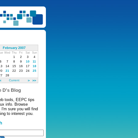
February 2007
ue
Wed
Thu
Fri
Sat
Sun
1
2
3
4
6
7
8
9
10
11
13
14
15
16
17
18
20
21
22
23
24
25
27
28
<
Current
>
>>
 D's Blog
eb tools, EEPC tips
nux info. Browse
 I'm sure you will find
ng to interest you.
h