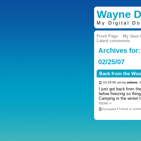
Wayne D
My Digital D
Front Page
My Java
Latest comments
Archives for:
02/25/07
Back from the Wo
10:19:00 am by
wdawe
, 
I just got back from th
below freezing so thin
Camping in the winter 
more »
Permalink
•
Leave a comm