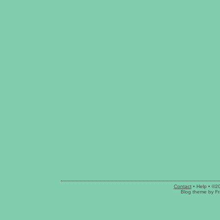
Contact
•
Help
• ©2
Blog theme
by
Fr