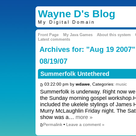
Wayne D's Blog
My Digital Domain
Front Page
My Java Games
About this system
Latest comments
Archives for: "Aug 19 2007"
08/19/07
Summerfolk Untethered
03:22:00 pm by
wdawe
, Categories:
music
Summerfolk is underway. Right now we a
the Sunday morning gospel workshop.Hi
included the ukelele stylings of James H
Murry McLaughlin Friday night. The Sat
show was a…
more »
Permalink
•
Leave a comment »