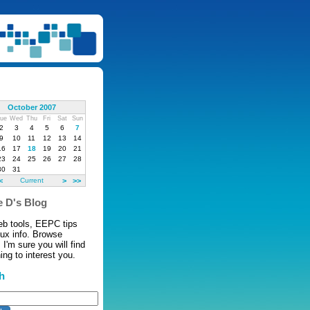
October 2007
ue
Wed
Thu
Fri
Sat
Sun
2
3
4
5
6
7
9
10
11
12
13
14
16
17
18
19
20
21
23
24
25
26
27
28
30
31
<
Current
>
>>
 D's Blog
eb tools, EEPC tips
nux info. Browse
 I'm sure you will find
ng to interest you.
h