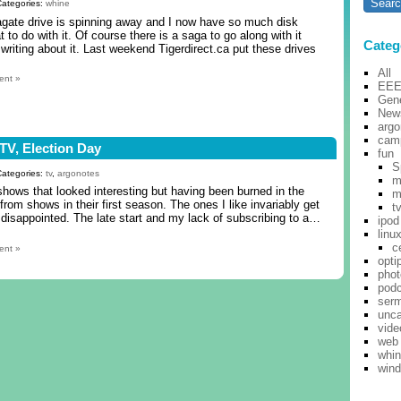
Categories:
whine
ate drive is spinning away and I now have so much disk
 to do with it. Of course there is a saga to go along with it
Categ
 writing about it. Last weekend Tigerdirect.ca put these drives
All
ent »
EE
Gene
New
argo
cam
n TV, Election Day
fun
S
Categories:
tv
,
argonotes
m
hows that looked interesting but having been burned in the
m
 from shows in their first season. The ones I like invariably get
t
 disappointed. The late start and my lack of subscribing to a…
ipod
linu
c
ent »
opti
pho
pod
ser
unca
vide
web
whi
win