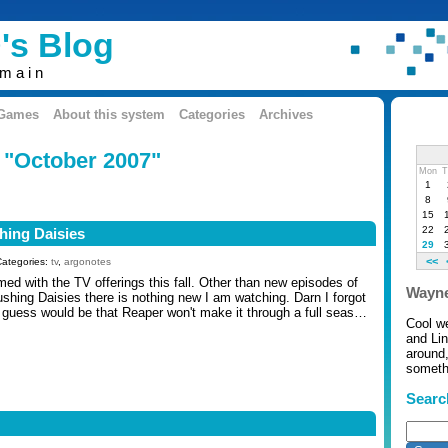
's Blog
omain
 Games
About this system
Categories
Archives
: "October 2007"
Mon
T
1
8
15
22
hing Daisies
29
<<
Categories:
tv
,
argonotes
ed with the TV offerings this fall. Other than new episodes of
Wayne
ushing Daisies there is nothing new I am watching. Darn I forgot
guess would be that Reaper won't make it through a full seas…
Cool w
and Li
around,
somethi
Searc