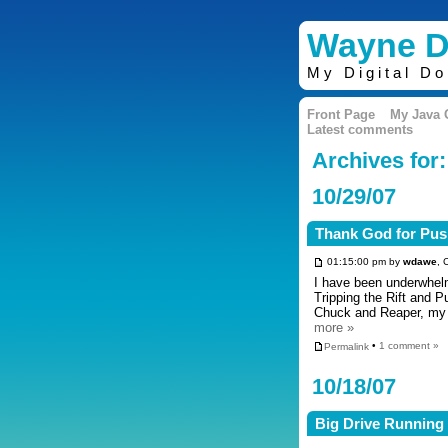
Wayne D
My Digital D
Front Page
My Java
Latest comments
Archives for
10/29/07
Thank God for Pus
01:15:00 pm by
wdawe
, 
I have been underwhelm
Tripping the Rift and P
Chuck and Reaper, my 
more »
Permalink
•
1 comment »
10/18/07
Big Drive Running