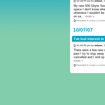
02:28:00 pm by
wdawe
, 
My new 500 Gbyte Seag
space I don't know what
otherwise I wouldn't be
on sa…
more »
Permalink
•
Leave a comm
10/07/07
I've lost interest i
01:44:00 pm by
wdawe
, 
There were a few new s
past I try to stay away
cancelled and I end up
more »
Permalink
•
Leave a comm