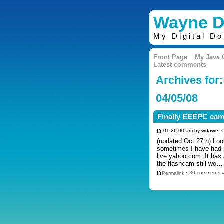
Wayne D
My Digital D
Front Page
My Java
Latest comments
Archives for:
04/05/08
Finally EEEPC cam
01:26:00 am by
wdawe
, 
(updated Oct 27th) Lo
sometimes I have had 
live.yahoo.com. It has
the flashcam still wo
Permalink
•
30 comments 