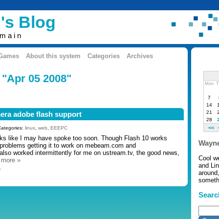
's Blog
omain
 Games
About this system
Categories
Archives
 "Apr 05 2008"
Mon
T
7
14
21
era adobe flash support
28
<<
Categories:
linux
,
web
,
EEEPC
oks like I may have spoke too soon. Though Flash 10 works
Wayne
problems getting it to work on mebeam.com and
 also worked intermittently for me on ustream.tv, the good news,
Cool w
…
more »
and Li
»
around,
somethi
Searc