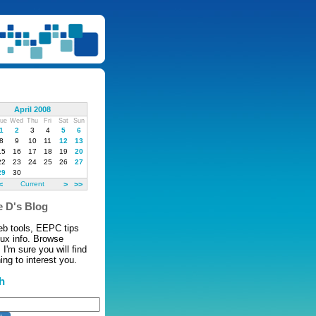
April 2008
ue
Wed
Thu
Fri
Sat
Sun
1
2
3
4
5
6
8
9
10
11
12
13
15
16
17
18
19
20
22
23
24
25
26
27
29
30
<
Current
>
>>
 D's Blog
eb tools, EEPC tips
nux info. Browse
 I'm sure you will find
ng to interest you.
h