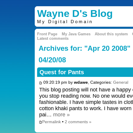
Wayne D's Blog
My Digital Domain
Front Page
My Java Games
About this system
Latest comments
Archives for: "Apr 20 2008"
04/20/08
Quest for Pants
09:20:19 pm by
wdawe
, Categories:
General
This blog posting will not have a happy e
you stop reading now. No one would ev
fashionable. I have simple tastes in cl
cotton khaki pants to work. I have worn 
pai…
more »
Permalink
•
2 comments »