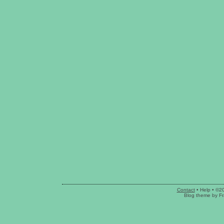
Contact
•
Help
• ©2
Blog theme
by
Fr