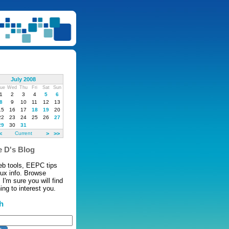
July 2008
ue
Wed
Thu
Fri
Sat
Sun
1
2
3
4
5
6
8
9
10
11
12
13
15
16
17
18
19
20
22
23
24
25
26
27
29
30
31
<
Current
>
>>
 D's Blog
eb tools, EEPC tips
nux info. Browse
 I'm sure you will find
ng to interest you.
h