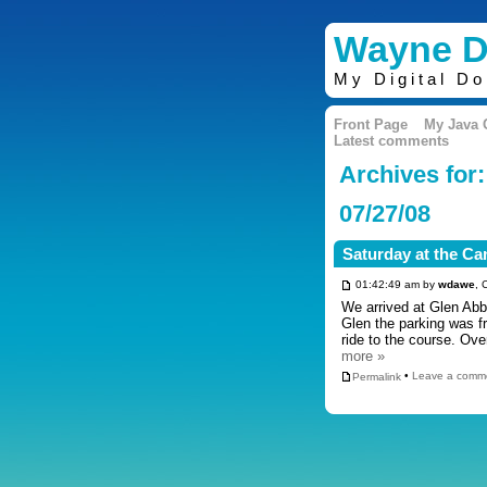
Wayne D
My Digital D
Front Page
My Java
Latest comments
Archives for:
07/27/08
Saturday at the C
01:42:49 am by
wdawe
, 
We arrived at Glen Abbe
Glen the parking was f
ride to the course. Ov
more »
Permalink
•
Leave a comm