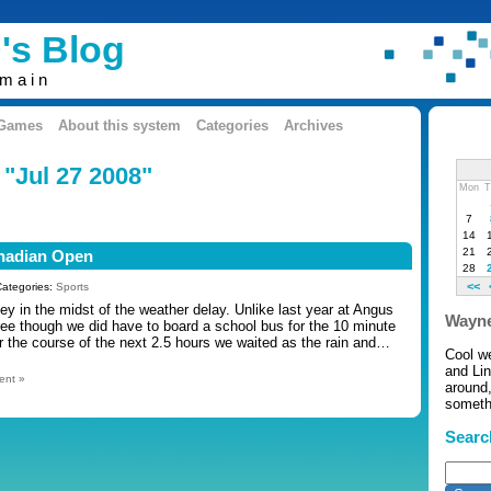
's Blog
omain
 Games
About this system
Categories
Archives
 "Jul 27 2008"
Mon
T
7
14
21
anadian Open
28
<<
Categories:
Sports
y in the midst of the weather delay. Unlike last year at Angus
Wayne
ree though we did have to board a school bus for the 10 minute
er the course of the next 2.5 hours we waited as the rain and…
Cool w
and Li
ent »
around,
somethi
Searc