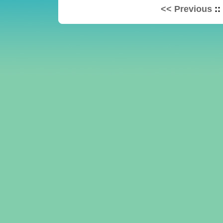
<< Previous
::