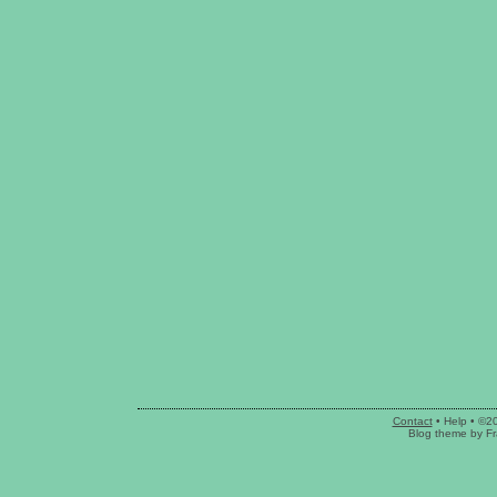
Contact
•
Help
• ©2
Blog theme
by
Fr