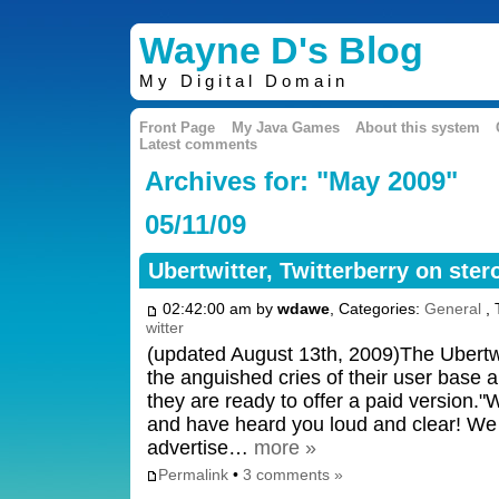
Wayne D's Blog
My Digital Domain
Front Page
My Java Games
About this system
Latest comments
Archives for: "May 2009"
05/11/09
Ubertwitter, Twitterberry on ster
02:42:00 am by
wdawe
, Categories:
General
, 
witter
(updated August 13th, 2009)The Ubertwi
the anguished cries of their user base a
they are ready to offer a paid version.
and have heard you loud and clear! We w
advertise…
more »
Permalink
•
3 comments »