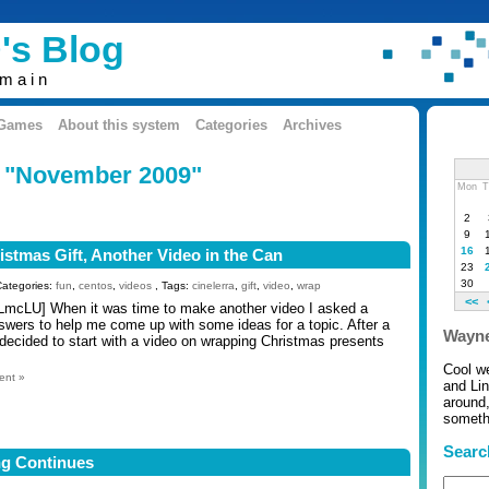
's Blog
omain
 Games
About this system
Categories
Archives
: "November 2009"
Mon
T
2
9
16
stmas Gift, Another Video in the Can
23
30
Categories:
fun
,
centos
,
videos
, Tags:
cinelerra
,
gift
,
video
,
wrap
<<
LmcLU] When it was time to make another video I asked a
wers to help me come up with some ideas for a topic. After a
Wayne
decided to start with a video on wrapping Christmas presents
Cool w
ent »
and Li
around,
somethi
Searc
ng Continues