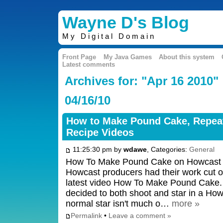
Wayne D's Blog
My Digital Domain
Front Page
My Java Games
About this system
Latest comments
Archives for: "Apr 16 2010"
04/16/10
How to Make Pound Cake, Repeat
Recipe Videos
11:25:30 pm by
wdawe
, Categories:
General
How To Make Pound Cake on Howcast 
Howcast producers had their work cut o
latest video How To Make Pound Cake. Fo
decided to both shoot and star in a H
normal star isn't much o…
more »
Permalink
•
Leave a comment »