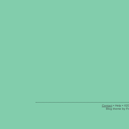
Contact
•
Help
• ©2
Blog theme
by
Fr