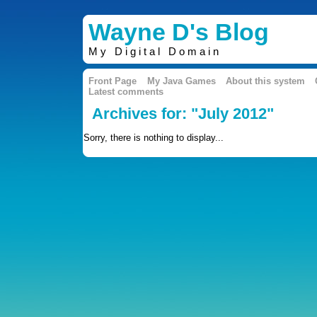
Wayne D's Blog
My Digital Domain
Front Page
My Java Games
About this system
Latest comments
Archives for: "July 2012"
Sorry, there is nothing to display...