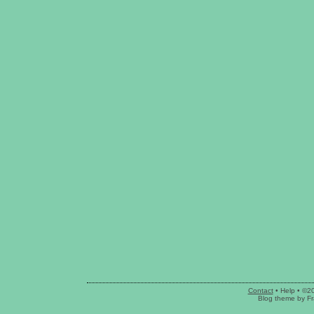
Contact
•
Help
• ©2
Blog theme
by
Fr