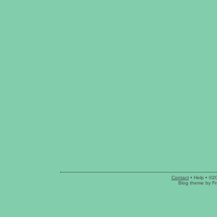
Contact
•
Help
• ©2
Blog theme
by
Fr