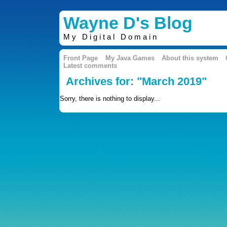
Wayne D's Blog
My Digital Domain
Front Page
My Java Games
About this system
Latest comments
Archives for: "March 2019"
Sorry, there is nothing to display...