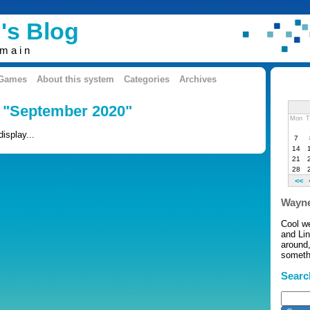
's Blog
omain
 Games
About this system
Categories
Archives
: "September 2020"
Mon
T
display...
7
14
21
28
<<
Wayne
Cool w
and Li
around,
somethi
Searc