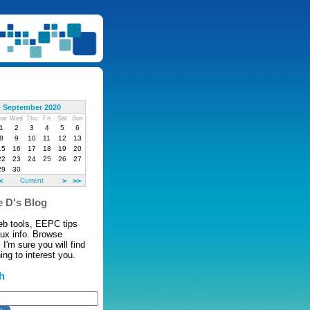
September 2020
ue
Wed
Thu
Fri
Sat
Sun
1
2
3
4
5
6
8
9
10
11
12
13
15
16
17
18
19
20
22
23
24
25
26
27
29
30
<
Current
>
>>
 D's Blog
eb tools, EEPC tips
nux info. Browse
 I'm sure you will find
ng to interest you.
h