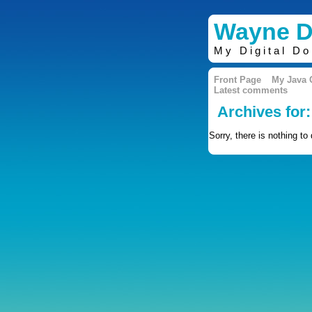
Wayne D
My Digital D
Front Page
My Java
Latest comments
Archives for
Sorry, there is nothing to 