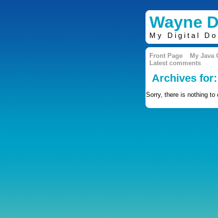
Wayne D
My Digital D
Front Page
My Java
Latest comments
Archives for:
Sorry, there is nothing to 