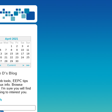
April 2021
ue
Wed
Thu
Fri
Sat
Sun
1
2
3
4
6
7
8
9
10
11
13
14
15
16
17
18
20
21
22
23
24
25
27
28
29
30
<
Current
>
>>
 D's Blog
eb tools, EEPC tips
nux info. Browse
 I'm sure you will find
ng to interest you.
h