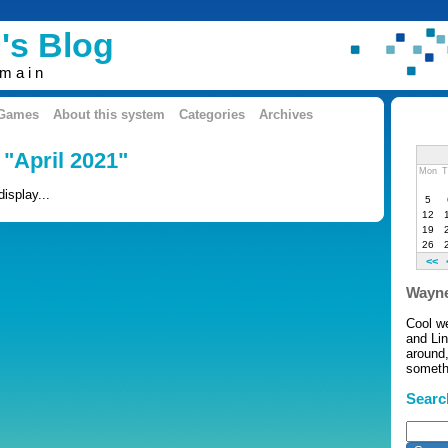
's Blog
omain
 Games
About this system
Categories
Archives
 "April 2021"
Mon
T
display...
5
12
19
26
<<
Wayne
Cool w
and Li
around,
somethi
Searc