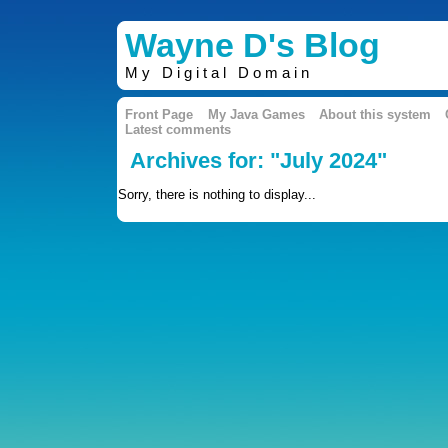
Wayne D's Blog
My Digital Domain
Front Page
My Java Games
About this system
Latest comments
Archives for: "July 2024"
Sorry, there is nothing to display...