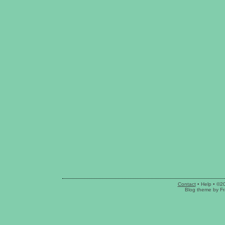
Contact
•
Help
• ©2
Blog theme
by
Fr