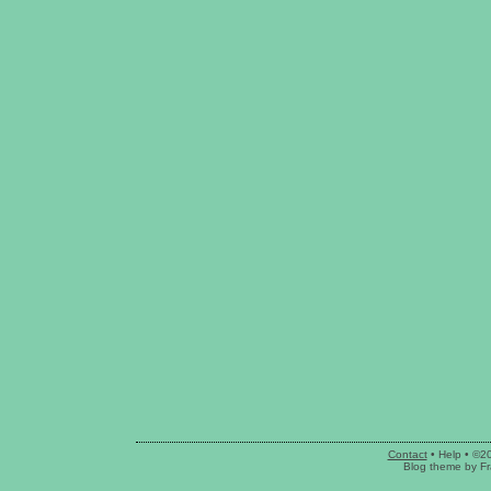
Contact
•
Help
• ©2
Blog theme
by
Fr