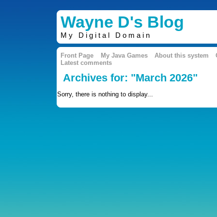
Wayne D's Blog
My Digital Domain
Front Page
My Java Games
About this system
Latest comments
Archives for: "March 2026"
Sorry, there is nothing to display...