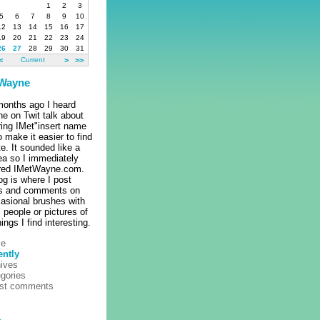
1
2
3
5
6
7
8
9
10
12
13
14
15
16
17
19
20
21
22
23
24
26
27
28
29
30
31
<
Current
>
>>
 Wayne
onths ago I heard
e on Twit talk about
ring IMet"insert name
o make it easier to find
ite. It sounded like a
ea so I immediately
ered IMetWayne.com.
og is where I post
es and comments on
asional brushes with
people or pictures of
hings I find interesting.
e
ently
ives
gories
est comments