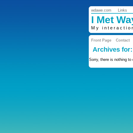
wdawe.com
Links
I Met W
My interactio
Front Page
Contact
Archives for
Sorry, there is nothing to 