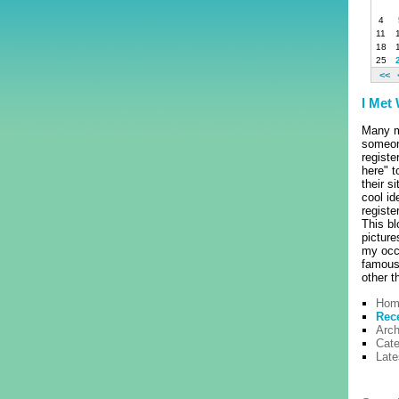
4
11
18
25
<<
I Met
Many m
someon
registe
here" t
their s
cool id
regist
This bl
pictur
my occ
famous 
other t
Hom
Rec
Arch
Cate
Lat