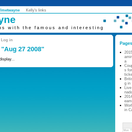
Imetwayne
Kelly's links
ayne
ns with the famous and interesting
Log in
Page
: "Aug 27 2008"
2015
ami
display...
a
Cou
s fo
tick
Brit
g in
Live
nad
2014
eam
Worl
in C
Mon
T