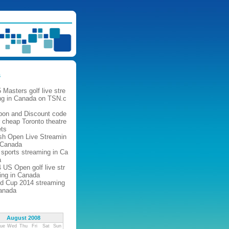
s
 Masters golf live stre
ng in Canada on TSN.c
pon and Discount code
r cheap Toronto theatre
ets
ish Open Live Streamin
 Canada
 sports streaming in Ca
a
 US Open golf live str
ing in Canada
d Cup 2014 streaming
anada
August 2008
ue
Wed
Thu
Fri
Sat
Sun