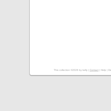
This collection ©2026 by kelly |
Contact
|
Help
|
De