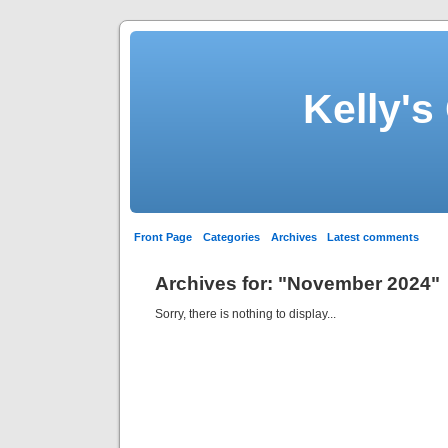
Kelly's
Front Page
Categories
Archives
Latest comments
Archives for: "November 2024"
Sorry, there is nothing to display...