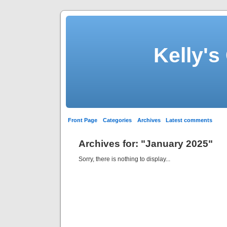
Kelly's
Front Page
Categories
Archives
Latest comments
Archives for: "January 2025"
Sorry, there is nothing to display...