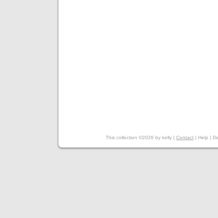
This collection ©2026 by kelly |
Contact
|
Help
|
De