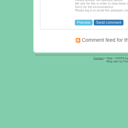
We ask for this in order to slow dow
Sorry for the inconvenience.
Please log in to avoid this antispam ch
Comment feed for th
Contact
•
Help
• ©2026 b
Blog skin
by
Fra