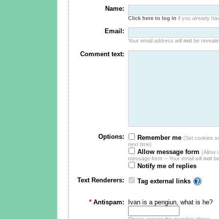
Name:
Click here to log in
if you already hav
Email:
Your email address will
not
be revealed
Comment text:
Options:
Remember me
(Set cookies so 
next time)
Allow message form
(Allow 
message form -- Your email will
not
be
Notify me of replies
Text Renderers:
Tag external links
*
Antispam:
Ivan is a pengiun, what is he?
Please answer the question above.