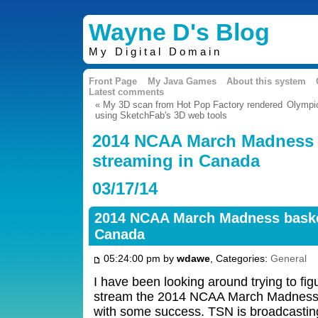
Wayne D's Blog
My Digital Domain
Front Page
My Java Games
About this system
Latest comments
« My 3D scan from Hot Pop Factory rendered
Olympi
using SketchFab's 3D web tools
2014 NCAA March Madness 
streaming in Canada
03/17/14
2014 NCAA March Madness basket
Canada
05:24:00 pm by
wdawe
, Categories:
General
I have been looking around trying to figur
stream the 2014 NCAA March Madness
with some success. TSN is broadcastin