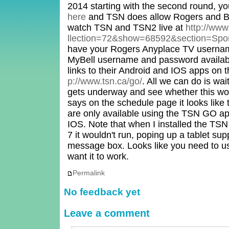
2014 starting with the second round, y
here
and TSN does allow Rogers and Be
watch TSN and TSN2 live at
http://www
llection=72&show=68592&section=Spo
have your Rogers Anyplace TV userna
MyBell username and password availabl
links to their Android and IOS apps o
p://www.tsn.ca/go/
. All we can do is wai
gets underway and see whether this wo
says on the schedule page it looks like 
are only available using the TSN GO app
IOS. Note that when I installed the T
7 it wouldn't run, poping up a tablet s
message box. Looks like you need to us
want it to work.
Permalink
No feedback yet
Leave a comment