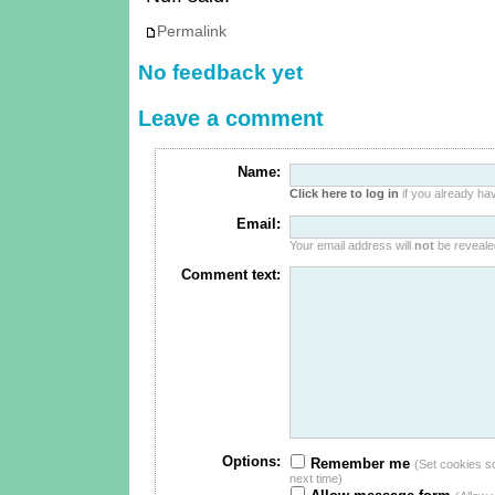
Permalink
No feedback yet
Leave a comment
Name:
Click here to log in
if you already hav
Email:
Your email address will
not
be revealed
Comment text:
Options:
Remember me
(Set cookies so 
next time)