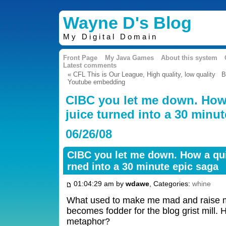
Wayne D's Blog
My Digital Domain
Front Page
My Java Games
About this system
Latest comments
« CFL This is Our League, High quality, low quality
B
Youtube embedding
CIBC you let me down. How 
juice turned into a 30 minu
06/26/08
CIBC you let me down. How a quic
rned into a 30 minute epic saga
01:04:29 am by
wdawe
, Categories:
whine
What used to make me mad and raise 
becomes fodder for the blog grist mill. 
metaphor?