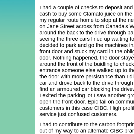
I had a couple of checks to deposit an
cash to buy some Clamato juice on the 
my regular route home to stop at the 
on Jane Street across from Canada's W
around the back to the drive through ba
seeing the three cars lined up waiting to
decided to park and go the machines ins
front door and stuck my card in the obli
door. Nothing happened, the door staye
around the front of the buidling to check
entrance someone else walked up to the
the door with more persistance than I di
car and drove back to the drive throug
find an armoured car blocking the driv
I exited the parking lot I saw another gr
open the front door. Epic fail on commu
customers in this case CIBC. High profil
service just confused customers.
I had to contribute to the carbon footpri
out of my way to an alternate CIBC br