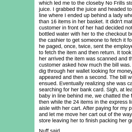
which led me to the closeby No Frills s
juice. I grabbed the juice and headed t
line where I ended up behind a lady w
than 16 items in her basket. It didn't m
customer in front of her had decided not
bottled water with her to the checkout 
the cashier to get someone to fetch it f
he paged, once, twice, sent the emplo
to fetch the item and then return. It to
her arrived the item was scanned and th
customer asked how much the bill was.
dig through her wallet looking for money
appeared and then a second. The bill 
ensued. Eventually realizing she was 
searching for her bank card. Sigh, at le
baby in line behind me, we chatted the
then while the 24 items in the express l
aisle with her cart. After paying for my
and let me move her cart out of the way
store leaving her to finish packing her g
Nuff said.