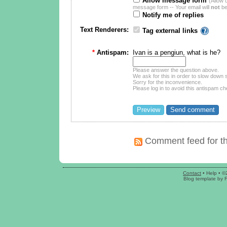
Allow message form
(Allow 
message form -- Your email will
not
be
Notify me of replies
Text Renderers:
Tag external links
*
Antispam:
Ivan is a pengiun, what is he?
Please answer the question above.
We ask for this in order to slow dow
Sorry for the inconvenience.
Please log in to avoid this antispam ch
Comment feed for th
Contact
•
Help
• ©
Blog template
by