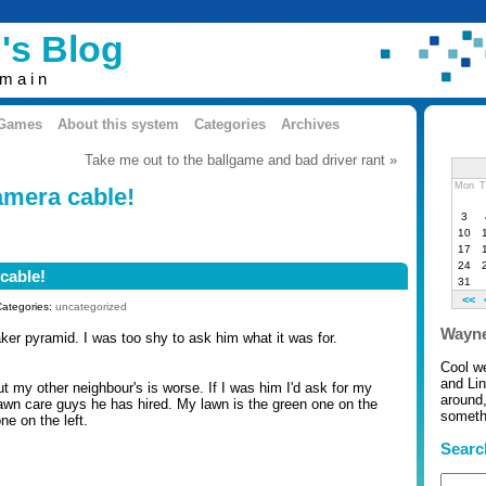
's Blog
omain
 Games
About this system
Categories
Archives
Take me out to the ballgame and bad driver rant »
Mon
T
amera cable!
3
10
17
24
cable!
31
<<
Categories:
uncategorized
Wayne
ker pyramid. I was too shy to ask him what it was for.
Cool w
and Li
 my other neighbour's is worse. If I was him I'd ask for my
around,
wn care guys he has hired. My lawn is the green one on the
somethi
one on the left.
Searc