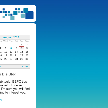
August 2026
ue
Wed
Thu
Fri
Sat
Sun
1
2
4
5
6
7
8
9
11
12
13
14
15
16
18
19
20
21
22
23
25
26
27
28
29
30
<
>
>>
 D's Blog
eb tools, EEPC tips
nux info. Browse
 I'm sure you will find
ng to interest you.
h