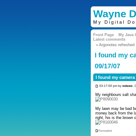
Wayne D
My Digital D
Front Page
My Java
Latest comments
« Argonotes refreshed
I found my c
09/17/07
I found my camera 
03:17:00 pm by
wdawe
, 
My neighbours salt sha
My lawn may be bad but
money back from the la
right, his is the brown 
Permalink