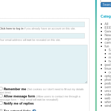
Categ
All
EE
Click here to log in
if you already have an account on this site.
Gene
New
argo
Your email address will
not
be revealed on this site.
cam
fun
S
m
m
t
ipod
linu
c
opti
pho
pod
ser
Remember me
(Set cookies so I don't need to fill out my details
unca
next time)
vide
Allow message form
(Allow users to contact me through a
web
message form -- Your email will
not
be revealed!)
whi
Notify me of replies
win