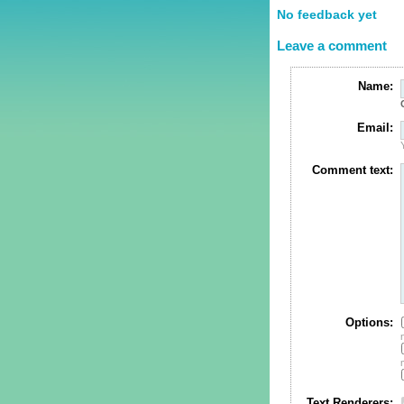
No feedback yet
Leave a comment
Name:
Email:
Comment text:
Options:
Text Renderers: