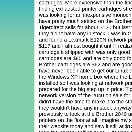
cartridges. More expensive than the fin
finding exhausted printer cartridges str
was looking for an inexpensive monochr
have pretty much settled on the Broth
Tigerdirect sells for about $120 but last
they didn't have any in stock. I was in 
and found a Lexmark E120N network pr
$117 and I almost bought it until I realiz
cartridge it shipped with was only good 
cartridges are $85 and are only good f
Brother cartridges are $62 and are good
have never been able to get our Linux 
the Windows XP home box where the Le
installed so I was looking at network pri
prepared for the big step up in price. Ti
network version of the 2040 on sale for
didn't have the time to make it to the sto
they wouldn't have any in stock anyways
previously to look at the Brother 2040 a
printers on the floor at all. Imagine my
their website today and saw it still at $