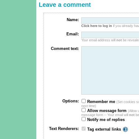
Leave a comment
Name:
Click here to log in
if you already hav
Email:
Your email address will
not
be revealed
Comment text:
Options:
Remember me
(Set cookies so 
next time)
Allow message form
(Allow 
message form -- Your email will
not
be
Notify me of replies
Text Renderers:
Tag external links