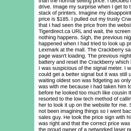
than the normal selling price. I decided 
drive. Image my surprise when I get to 
stack of printers. Imagine my disappoi
price is $185. I pulled out my trusty Cr
that I had seen the price from the websit
Tigerdirect.ca URL and wait, the scree
nothing happens. Sigh, the previous ni
happened when I had tried to look up pr
Lexmark at the mall. The Crackberry sai
page wasn't loading. The previous night
battery and reset the Crackberry which
I was suspicious of the signal meter. I w
could get a better signal but it was stil
waiting oldest son was fidgeting as onl
was with me because I had taken him to
before he looked too much like cousin I
resorted to the low tech method of calli
her to look it up on the website for me. 
not been imagining things so I went ba
sales guy. He took the price sign with h
was right and that the correct price w
the proud owner of a networked laser pr