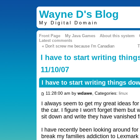
Wayne D's Blog
My Digital Domain
Front Page
My Java Games
About this system
Latest comments
« Don't screw me because I'm Canadian
T
I have to start writing thin
11/10/07
I have to start writing things do
11:28:00 am by
wdawe
, Categories:
linux
I always seem to get my great ideas for
the car. I figure I won't forget them but
sit down and write they have vanished
I have recently been looking around for 
break my families addiction to Lexmark i