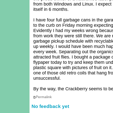
from both Windows and Linux. I expect it
itself in 6 months.
I have four full garbage cans in the gar
to the curb on Friday morning expecting
Evidently I had my weeks wrong beca
from work they were still there. We are
garbage pickup schedule with recyclabl
up weekly. I would have been much hap
every week. Separating out the organi
attracted fruit flies. I bought a package
flypaper today to try and keep them under
plastic square with pictures of fruit on it
one of those old retro coils that hang f
unsuccessful.
By the way, the Crackberry seems to be
Permalink
No feedback yet