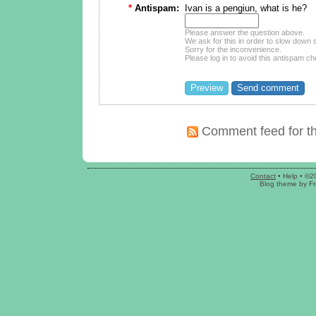
*
Antispam:
Ivan is a pengiun, what is he?
Please answer the question above.
We ask for this in order to slow dow
Sorry for the inconvenience.
Please log in to avoid this antispam ch
Comment feed for th
Contact
•
Help
• ©2
Blog theme
by
Fr