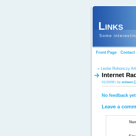
Links
Some interestin
Front Page
Contact
« Leslie Rohonczy Art
Internet Ra
01/20/08 | by
wdawe
No feedback yet
Leave a comm
Na