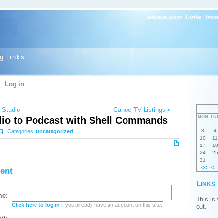
wdawe.com
Links
Ime
g links...
Log in
 Studio
Canoe TV Listings »
MON
TU
dio to Podcast with Shell Commands
3
4
| Categories:
uncatagorized
10
11
17
18
24
25
31
<<
<
ent
Links
me:
This is
Click here to log in
if you already have an account on this site.
out.