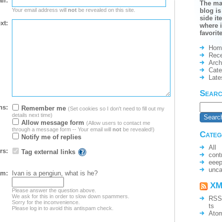
il:
The ma
Your email address will
not
be revealed on this site.
blog is
side it
xt:
where i
favorit
Hom
Rece
Arch
Cate
Late
Sear
ns:
Remember me
(Set cookies so I don't need to fill out my
details next time)
Allow message form
(Allow users to contact me
through a message form -- Your email will
not
be revealed!)
Categ
Notify me of replies
All
rs:
Tag external links
cont
eee
unca
am:
Ivan is a pengiun, what is he?
XM
Please answer the question above.
We ask for this in order to slow down spammers.
RSS
Sorry for the inconvenience.
ts
Please log in to avoid this antispam check.
Ato