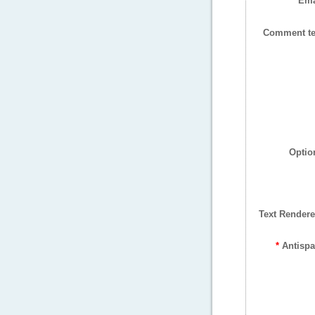
Ema
Comment te
Optio
Text Rendere
*
Antisp