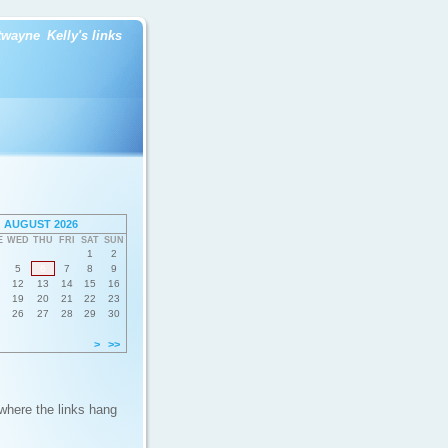
twayne
Kelly's links
AUGUST 2026
E
WED
THU
FRI
SAT
SUN
1
2
5
6
7
8
9
12
13
14
15
16
19
20
21
22
23
26
27
28
29
30
>
>>
 where the links hang