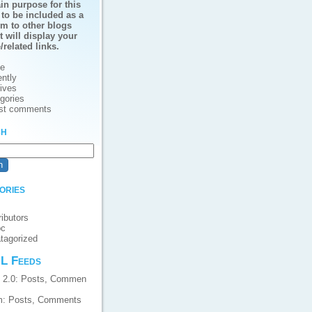
in purpose for this
 to be included as a
em to other blogs
t will display your
e/related links.
e
ntly
ives
gories
st comments
ch
ories
ributors
pc
tagorized
L Feeds
 2.0:
Posts
,
Commen
m:
Posts
,
Comments