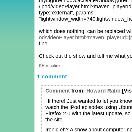
myLightWindow.activateWindow({href:"h
/jpod/videoPlayer.html?maven_playerId=j
type:"external", params:
"lightwindow_width=740,lightwindow_he
which does nothing, can be replaced w
od/videoPlayer.html?maven_playerId=j
fine.
Check out the show and tell me what yo
Permalink
1 comment
Comment
from:
Howard Rabb
[Vis
Hi there! Just wanted to let you know
watch the jPod episodes using Ubun
Firefox 2.0 with the latest update, so 
the site.
Ironic eh? A show about computer ne