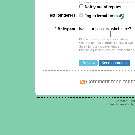
message form -- Your email will
not
be
Notify me of replies
Text Renderers:
Tag external links
*
Antispam:
Ivan is a pengiun, what is he?
Please answer the question above.
We ask for this in order to slow dow
Sorry for the inconvenience.
Please log in to avoid this antispam ch
Comment feed for th
Contact
•
Hel
b2evolution skin
b