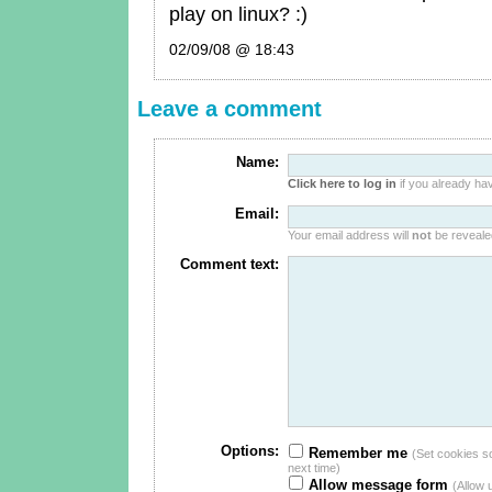
play on linux? :)
02/09/08 @ 18:43
Leave a comment
Name:
Click here to log in
if you already hav
Email:
Your email address will
not
be revealed
Comment text:
Options:
Remember me
(Set cookies so 
next time)
Allow message form
(Allow 