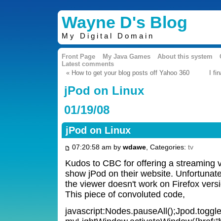
Wayne D's Blog
My Digital Domain
Front Page
My Java Games
About this system
Latest comments
« How to get your blog posts off Yahoo 360
I fi
jPod on Linux
01/19/08
jPod on Linux
07:20:58 am by
wdawe
, Categories:
tv
Kudos to CBC for offering a streaming v
show jPod on their website. Unfortunate
the viewer doesn't work on Firefox vers
This piece of convoluted code,
javascript:Nodes.pauseAll();Jpod.toggle