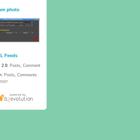
om photo
L Feeds
 2.0:
Posts
,
Comment
m:
Posts
,
Comments
 RSS?