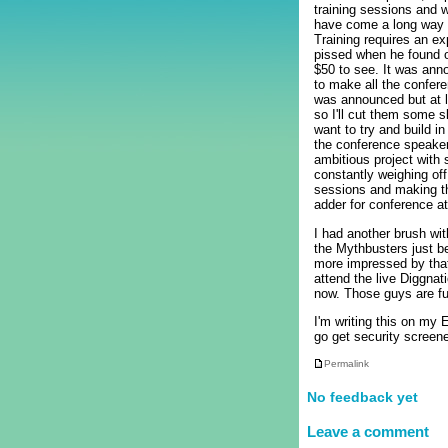
training sessions and 
have come a long way f
Training requires an ex
pissed when he found o
$50 to see. It was ann
to make all the confer
was announced but at le
so I'll cut them some s
want to try and build i
the conference speaker
ambitious project with
constantly weighing off
sessions and making th
adder for conference a
I had another brush wit
the Mythbusters just be
more impressed by that 
attend the live Diggnat
now. Those guys are f
I'm writing this on my 
go get security screene
Permalink
No feedback yet
Leave a comment