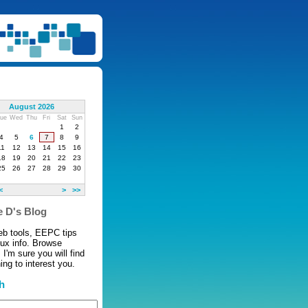
August 2026
ue
Wed
Thu
Fri
Sat
Sun
1
2
4
5
6
7
8
9
11
12
13
14
15
16
18
19
20
21
22
23
25
26
27
28
29
30
<
>
>>
 D's Blog
eb tools, EEPC tips
nux info. Browse
 I'm sure you will find
ng to interest you.
h