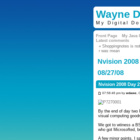
Wayne D
My Digital D
Front Page
My Java
Latest comments
« Shoppingnotes is not 
r was mean
Nvision 2008
08/27/08
Nvision 2008 Day 2
07:58:46 pm by
wdawe
, 
By the end of day two I
visual computing good
We got to wtiness a BS
who got Microsofted, b
A few minor points, I