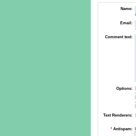
Name:
Email:
Comment text:
Options:
Text Renderers:
*
Antispam: