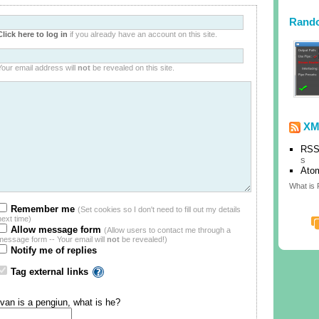
Rand
Click here to log in
if you already have an account on this site.
Your email address will
not
be revealed on this site.
XM
RSS
s
Ato
What is
Remember me
(Set cookies so I don't need to fill out my details
next time)
Allow message form
(Allow users to contact me through a
message form -- Your email will
not
be revealed!)
Notify me of replies
Tag external links
Ivan is a pengiun, what is he?