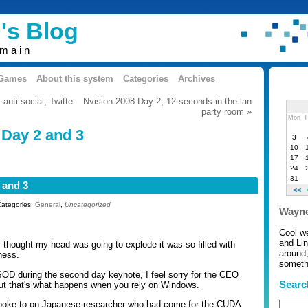
's Blog
omain
 Games
About this system
Categories
Archives
anti-social, Twitte
Nvision 2008 Day 2, 12 seconds in the lan
party room »
Mon
T
 Day 2 and 3
3
10
17
24
31
 and 3
<<
Categories:
General
,
Uncategorized
Wayne
Cool w
and Li
 thought my head was going to explode it was so filled with
around,
ness.
somethi
OD during the second day keynote, I feel sorry for the CEO
Searc
ut that's what happens when you rely on Windows.
 spoke to on Japanese researcher who had come for the CUDA