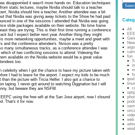
was disappointed it wasn't more hands on. Education techniques
rom static lectures, maybe Nvidia should talk to a teacher.
pert, Nvidia should hire a teacher. Another attendee was a bit
ut that Nvidia was giving away tickets to the Show he had paid
Categ
ounced in one of the sessions I attended that Nvidia was going
ence slide packages available on their website. No time frame
All
ast they are trying. This is their first time running a conference
EE
lack but I expect better next year. Another thing they might
Gene
n is more networking opportunities, maybe a meet and greet with
New
s and the conference attendee's. Nvison was a pretty
argo
 so many simultaneous tracks, as a conference attendee I was
cam
 which of two conflicting sessions to attend. Videoing the
fun
em available on the Nvidia website would be a great value
S
ttendees too.
m
m
h celebrity when I got the chance to have my picture taken with
t
fore I had to leave for the airport. I expect my kids to be much
ipod
than the picture with Tricia Helfer. I also got a chance to
linu
ion taping. I never got around to watching Diggnation but I will
c
unny, but beware they are NSFW.
opti
EEEPC using the free wifi at the San Jose airport, now I shound
pho
d. That's it for now.
pod
ser
unca
vide
web
whi
win