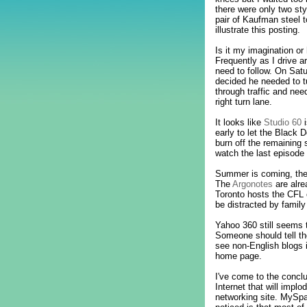
there were only two st
pair of Kaufman steel 
illustrate this posting.
Is it my imagination o
Frequently as I drive a
need to follow. On Satu
decided he needed to tu
through traffic and nee
right turn lane.
It looks like
Studio 60
i
early to let the Black D
burn off the remaining 
watch the last episode 
Summer is coming, th
The
Argonotes
are alr
Toronto hosts the CFL
be distracted by famil
Yahoo 360 still seems t
Someone should tell th
see non-English blogs 
home page.
I've come to the conclu
Internet that will impl
networking site. MySpa