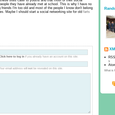
 these sites cater to youths and that most of their social
 people they have already met at school. This is why I have no
 friends I'm too old and most of the people I know don't belong
Rand
tes. Maybe I should start a social networking site for old
farts
XM
Click here to log in
if you already have an account on this site.
RSS
s
Ato
Your email address will
not
be revealed on this site.
What is