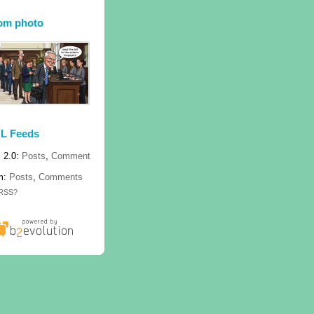
om photo
L Feeds
 2.0:
Posts
,
Comment
m:
Posts
,
Comments
 RSS?