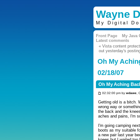
Wayne D
My Digital D
Front Page
My Java
Latest comments
« Vista content protec
out yesterday's postin
Oh My Achin
02/18/07
Oh My Aching Bac
02:32:00 pm by
wdawe
, 
Getting old is a bitch.
wrong way or something
the back and the knees
aches and pains, I'm su
I'm going camping next
boots as my suitable f
a new pair last year b
knees but I waited too 