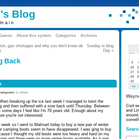
's Blog
omain
 Games
About this system
Categories
Archives
tion, gas shortages and why you don't know ab
Sunday is blog
g
Day »
Mon
T
g Back
3
10
1
17
1
24
2
31
k
<<
Categories:
tv
,
whine
Wayne
 When breaking up the ice last week I managed to twist the
Cool w
 and then suffered with a sore back until Thursday. Between
and Li
 some days I feel like I'm 70 years old. Enough about my
around,
re you're not interested.
somethi
 week so I went to Walmart today to buy a new pair of winter
Searc
or camping boots seem to have disappeared. I was ging to buy
ecause I thought my old boots were too heavy and hard on my
long and there were no more winter boots available. As it was