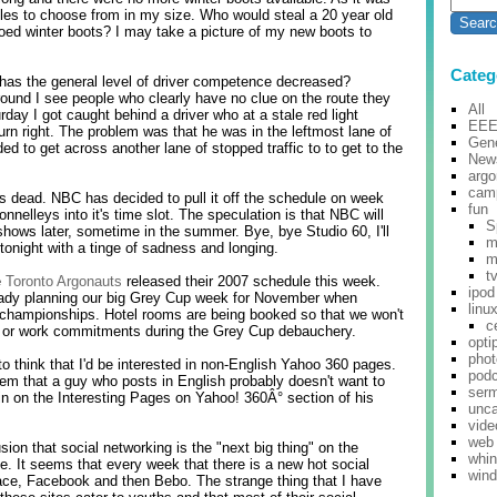
yles to choose from in my size. Who would steal a 20 year old
toed winter boots? I may take a picture of my new boots to
Categ
r has the general level of driver competence decreased?
round I see people who clearly have no clue on the route they
All
rday I got caught behind a driver who at a stale red light
EE
rn right. The problem was that he was in the leftmost lane of
Gene
ded to get across another lane of stopped traffic to to get to the
New
argo
cam
s dead. NBC has decided to pull it off the schedule on week
fun
onnelleys into it's time slot. The speculation is that NBC will
S
shows later, sometime in the summer. Bye, bye Studio 60, I'll
m
tonight with a tinge of sadness and longing.
m
t
e
Toronto Argonauts
released their 2007 schedule this week.
ipod
eady planning our big Grey Cup week for November when
linu
 championships. Hotel rooms are being booked so that we won't
c
y or work commitments during the Grey Cup debauchery.
opti
pho
o think that I'd be interested in non-English Yahoo 360 pages.
pod
em that a guy who posts in English probably doesn't want to
ser
in on the Interesting Pages on Yahoo! 360Â° section of his
unca
vide
web
sion that social networking is the "next big thing" on the
whi
ode. It seems that every week that there is a new hot social
win
ce, Facebook and then Bebo. The strange thing that I have