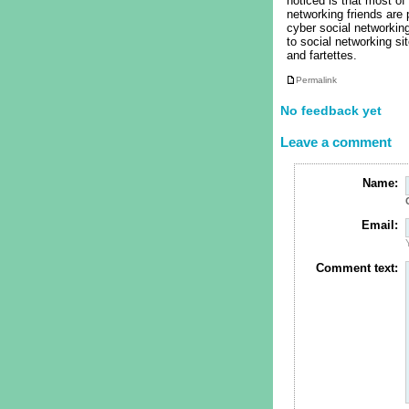
noticed is that most of
networking friends are
cyber social networking
to social networking si
and fartettes.
Permalink
No feedback yet
Leave a comment
Name:
Email:
Comment text: