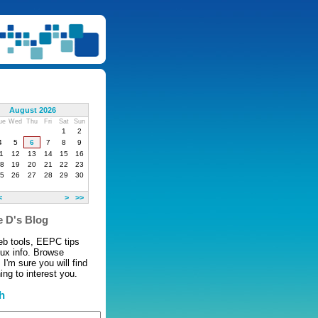
August 2026
ue
Wed
Thu
Fri
Sat
Sun
1
2
4
5
6
7
8
9
1
12
13
14
15
16
8
19
20
21
22
23
5
26
27
28
29
30
<
>
>>
 D's Blog
eb tools, EEPC tips
nux info. Browse
 I'm sure you will find
ng to interest you.
h