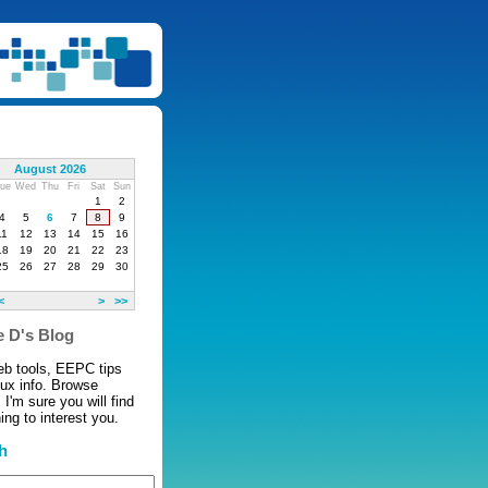
August 2026
ue
Wed
Thu
Fri
Sat
Sun
1
2
4
5
6
7
8
9
11
12
13
14
15
16
18
19
20
21
22
23
25
26
27
28
29
30
<
>
>>
 D's Blog
eb tools, EEPC tips
nux info. Browse
 I'm sure you will find
ng to interest you.
h