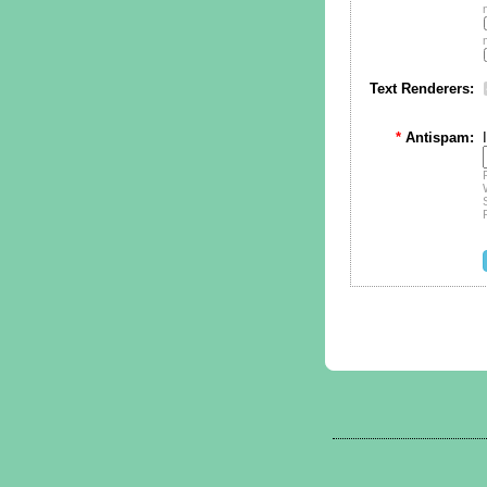
Text Renderers:
*
Antispam: