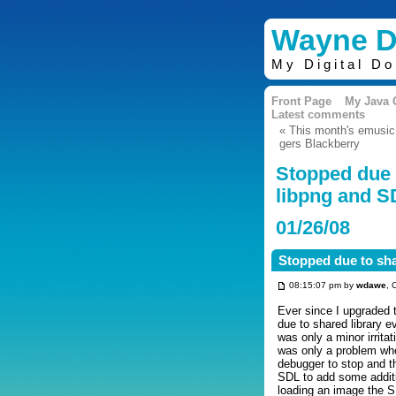
Wayne D
My Digital D
Front Page
My Java
Latest comments
« This month's emusic
gers Blackberry
Stopped due 
libpng and 
01/26/08
Stopped due to sh
08:15:07 pm by
wdawe
, 
Ever since I upgraded 
due to shared library 
was only a minor irritat
was only a problem wh
debugger to stop and t
SDL to add some additi
loading an image the S