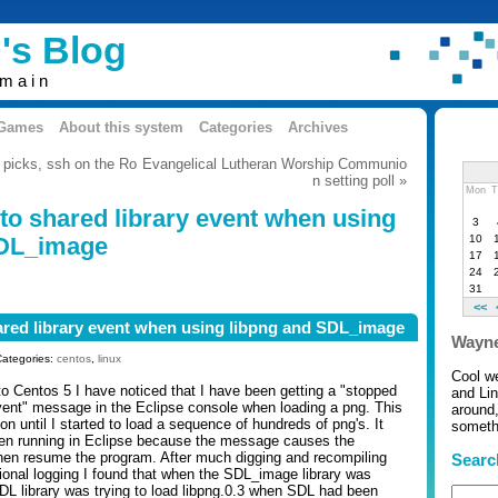
's Blog
omain
 Games
About this system
Categories
Archives
 picks, ssh on the Ro
Evangelical Lutheran Worship Communio
n setting poll »
Mon
T
to shared library event when using
3
10
SDL_image
17
24
31
<<
ared library event when using libpng and SDL_image
Wayne
Categories:
centos
,
linux
Cool w
to Centos 5 I have noticed that I have been getting a "stopped
and Li
event" message in the Eclipse console when loading a png. This
around,
ion until I started to load a sequence of hundreds of png's. It
somethi
en running in Eclipse because the message causes the
hen resume the program. After much digging and recompiling
Searc
onal logging I found that when the SDL_image library was
DL library was trying to load libpng.0.3 when SDL had been