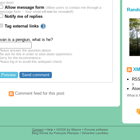
next time)
Allow message form
(Allow users to contact me through a
Rand
message form -- Your email will
not
be revealed!)
Notify me of replies
Tag external links
Ivan is a pengiun, what is he?
Please answer the question above.
We ask for this in order to slow down spammers.
Sorry for the inconvenience.
Please log in to avoid this antispam check.
XM
RSS
s
Ato
Comment feed for this post
What is
Contact
•
Help
• ©2026 by Wayne •
Forums software
Blog theme
by
François Planque
/
Séverine Landrieu