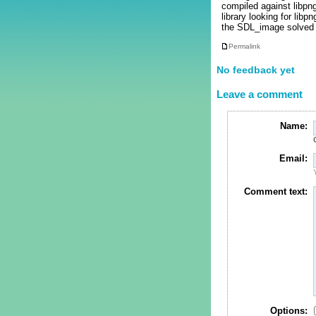
compiled against libpn
library looking for lib
the SDL_image solved 
Permalink
No feedback yet
Leave a comment
Name:
Email:
Comment text:
Options: