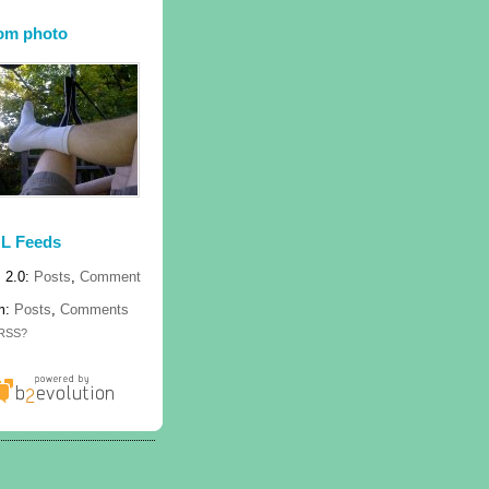
om photo
L Feeds
 2.0:
Posts
,
Comment
m:
Posts
,
Comments
 RSS?