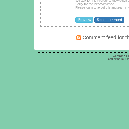
We ask for this in order to slow dow
Sorry for the inconvenience.
Please log in to avoid this antispam ch
Comment feed for th
Contact
•
H
Blog skins
by
Fr