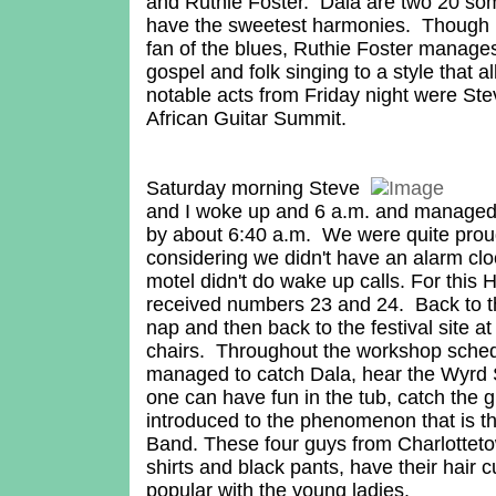
and Ruthie Foster. Dala are two 20 s
have the sweetest harmonies. Though I
fan of the blues, Ruthie Foster manage
gospel and folk singing to a style that a
notable acts from Friday night were St
African Guitar Summit.
Saturday morning Steve
and I woke up and 6 a.m. and managed t
by about 6:40 a.m. We were quite prou
considering we didn't have an alarm clo
motel didn't do wake up calls. For this 
received numbers 23 and 24. Back to th
nap and then back to the festival site at
chairs. Throughout the workshop sche
managed to catch Dala, hear the Wyrd 
one can have fun in the tub, catch the g
introduced to the phenomenon that is 
Band. These four guys from Charlotteto
shirts and black pants, have their hair c
popular with the young ladies.