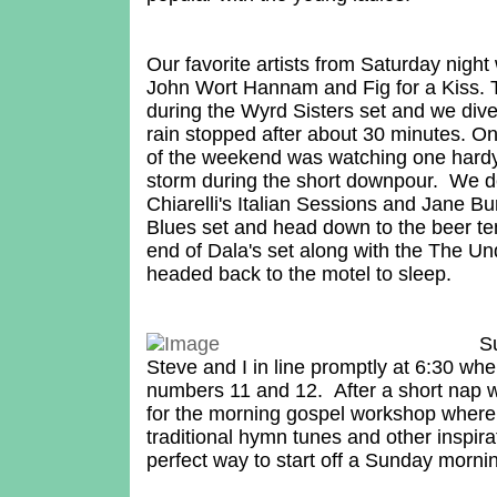
Our favorite artists from Saturday nigh
John Wort Hannam and Fig for a Kiss. 
during the Wyrd Sisters set and we div
rain stopped after about 30 minutes.
of the weekend was watching one hardy
storm during the short downpour. We de
Chiarelli's Italian Sessions and Jane 
Blues set and head down to the beer t
end of Dala's set along with the The U
headed back to the motel to sleep.
S
Steve and I in line promptly at 6:30 whe
numbers 11 and 12. After a short nap 
for the morning gospel workshop where 
traditional hymn tunes and other inspir
perfect way to start off a Sunday morni