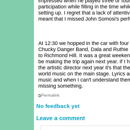
impressed when he played three or four
participation while filling in the time wh
setting up. I regret that a lack of atten
meant that I missed John Somosi's per
At 12:30 we hopped in the car with four 
Chucky Danger Band, Dala and Ruthie Fo
to Richmond Hill. It was a great weeken
be making the trip again next year. If I
the artistic director next year it's that th
world music on the main stage. Lyrics ar
music and when I can't understand them 
missing something.
Permalink
No feedback yet
Leave a comment