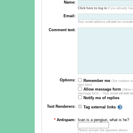
Name:
Click here to log in
if you already hav
Email:
Your email address will
not
be revealed
Comment text:
Options:
Remember me
(Set cookies so 
next time)
Allow message form
(Allow 
message form -- Your email will
not
be
Notify me of replies
Text Renderers:
Tag external links
*
Antispam:
Ivan is a pengiun, what is he?
Please answer the question above.