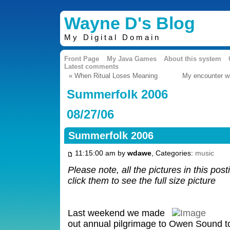
Wayne D's Blog
My Digital Domain
Front Page
My Java Games
About this system
Latest comments
« When Ritual Loses Meaning
My encounter wit
Summerfolk 2006
08/27/06
Summerfolk 2006
11:15:00 am by
wdawe
, Categories:
music
Please note, all the pictures in this pos
click them to see the full size picture
Last weekend we made
out annual pilgrimage to Owen Sound to