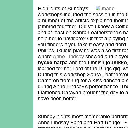
Highlights of Sunday's
workshops included the session in the C
a number of the artists explained their
jammed together. Did you know a Celtic
and at least on Sahra Featherstone's ha
help her to navigate? Or that a playing 
you fingers if you take it easy and don't
Phillips ukulele playing was also first r
where
Anne Lindsay
showed and playe
nyckelharpa
and the Finnish
jouhikko
learned for her Lord of the Rings gig, 
During this workshop Sahra Featherst
Cameron from Fig for a Kiss danced a 
during Anne Lindsay's performance. Th
Flamenco Caravan brought the day to a 
have been better.
Sunday nights most memorable perfor
Anne Lindsay Band and Hart Rouge. St