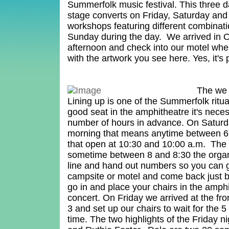
Summerfolk music festival. This three d
stage converts on Friday, Saturday an
workshops featuring different combinat
Sunday during the day. We arrived in
afternoon and check into our motel wh
with the artwork you see here. Yes, it's 
The we 
Lining up is one of the Summerfolk ritua
good seat in the amphitheatre it's neces
number of hours in advance. On Satur
morning that means anytime between 6 
that open at 10:30 and 10:00 a.m. The 
sometime between 8 and 8:30 the orga
line and hand out numbers so you can 
campsite or motel and come back just b
go in and place your chairs in the amphi
concert. On Friday we arrived at the fr
3 and set up our chairs to wait for the 
time. The two highlights of the Friday 