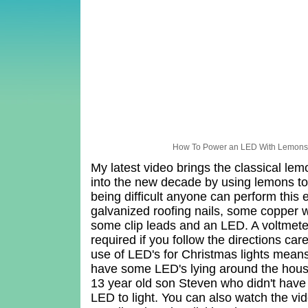
How To Power an LED With Lemon
My latest video brings the classical le
into the new decade by using lemons to
being difficult anyone can perform this
galvanized roofing nails, some copper w
some clip leads and an LED. A voltmeter
required if you follow the directions ca
use of LED's for Christmas lights mean
have some LED's lying around the hous
13 year old son Steven who didn't have 
LED to light. You can also watch the v