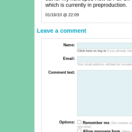
which is currently in preproduction.
01/16/10 @ 22:09
Leave a comment
Name:
Click here to log in
if you already hav
Email:
Your email address will
not
be revealed
Comment text:
Options:
Remember me
(Set cookies so 
next time)
Allow message form
(Allow 