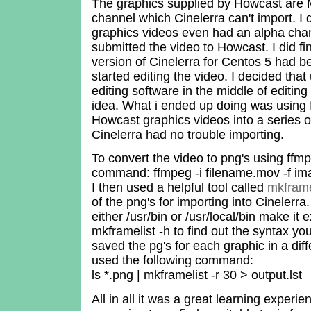
The graphics supplied by Howcast are 
channel which Cinelerra can't import. I d
graphics videos even had an alpha chan
submitted the video to Howcast. I did fi
version of Cinelerra for Centos 5 had b
started editing the video. I decided tha
editing software in the middle of editin
idea. What i ended up doing was using 
Howcast graphics videos into a series 
Cinelerra had no trouble importing.
To convert the video to png's using ffmp
command: ffmpeg -i filename.mov -f i
I then used a helpful tool called
mkframe
of the png's for importing into Cinelerra.
either /usr/bin or /usr/local/bin make it
mkframelist -h to find out the syntax yo
saved the pg's for each graphic in a dif
used the following command:
ls *.png | mkframelist -r 30 > output.lst
All in all it was a great learning experi