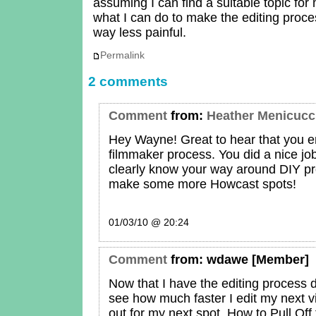
assuming I can find a suitable topic for
what I can do to make the editing proce
way less painful.
Permalink
2 comments
Comment
from:
Heather Menicucc
Hey Wayne! Great to hear that you 
filmmaker process. You did a nice job
clearly know your way around DIY pr
make some more Howcast spots!
01/03/10 @ 20:24
Comment
from:
wdawe
[Member]
Now that I have the editing process 
see how much faster I edit my next 
out for my next spot, How to Pull Off 