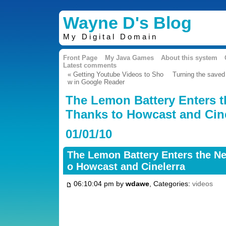
Wayne D's Blog
My Digital Domain
Front Page
My Java Games
About this system
Latest comments
« Getting Youtube Videos to Sho
Turning the saved
w in Google Reader
The Lemon Battery Enters 
Thanks to Howcast and Cine
01/01/10
The Lemon Battery Enters the N
o Howcast and Cinelerra
06:10:04 pm by
wdawe
, Categories:
videos