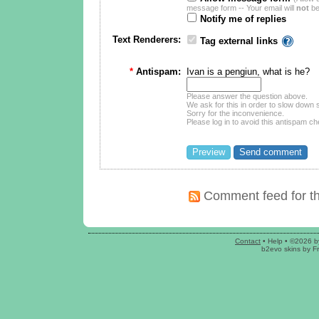
message form -- Your email will
not
be
Notify me of replies
Text Renderers:
Tag external links
*
Antispam:
Ivan is a pengiun, what is he?
Please answer the question above.
We ask for this in order to slow dow
Sorry for the inconvenience.
Please log in to avoid this antispam ch
Comment feed for th
Contact
•
Help
• ©2026 b
b2evo skins
by
F