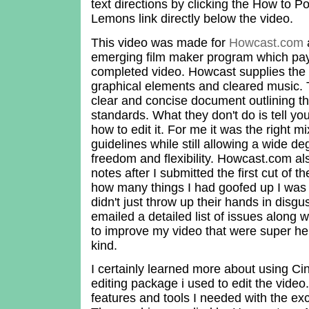
text directions by clicking the How to 
Lemons link directly below the video.
This video was made for
Howcast.com
a
emerging film maker program which pay
completed video. Howcast supplies the s
graphical elements and cleared music. 
clear and concise document outlining th
standards. What they don't do is tell yo
how to edit it. For me it was the right mi
guidelines while still allowing a wide de
freedom and flexibility. Howcast.com al
notes after I submitted the first cut of 
how many things I had goofed up I was 
didn't just throw up their hands in disgu
emailed a detailed list of issues along
to improve my video that were super he
kind.
I certainly learned more about using Cin
editing package i used to edit the video.
features and tools I needed with the exc