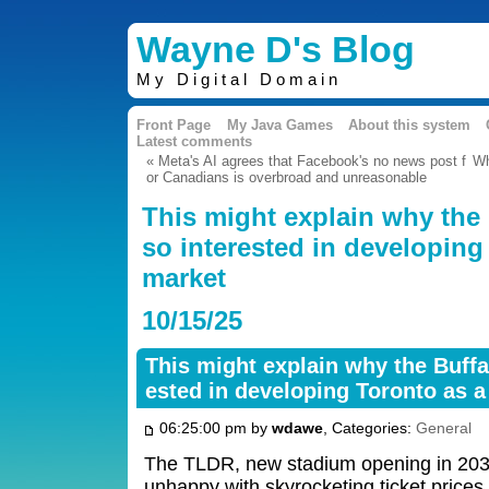
Wayne D's Blog
My Digital Domain
Front Page
My Java Games
About this system
Latest comments
« Meta's AI agrees that Facebook's no news post f
Wh
or Canadians is overbroad and unreasonable
This might explain why the B
so interested in developing
market
10/15/25
This might explain why the Buffal
ested in developing Toronto as 
06:25:00 pm by
wdawe
, Categories:
General
The TLDR, new stadium opening in 2030
unhappy with skyrocketing ticket prices