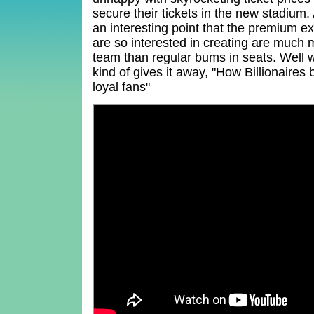
secure their tickets in the new stadium
an interesting point that the premium e
are so interested in creating are much m
team than regular bums in seats. Well wo
kind of gives it away, "How Billionaires
loyal fans"