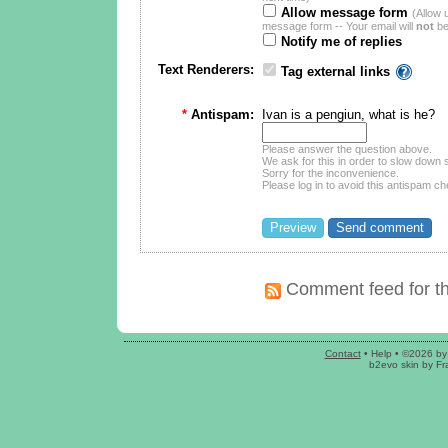
Allow message form
(Allow 
message form -- Your email will
not
be
Notify me of replies
Text Renderers:
Tag external links
*
Antispam:
Ivan is a pengiun, what is he?
Please answer the question above.
We ask for this in order to slow dow
Sorry for the inconvenience.
Please log in to avoid this antispam ch
Comment feed for th
Contact
•
Help
• ©2026 by
b2evo skin
by
Fr