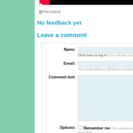
Permalink
No feedback yet
Leave a comment
Name:
Click here to log in
if you already hav
Email:
Your email address will
not
be revealed
Comment text:
Options:
Remember me
(Set cookies so 
next time)