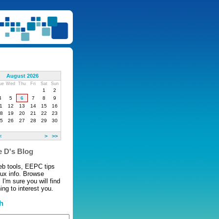
August 2026
ue
Wed
Thu
Fri
Sat
Sun
1
2
4
5
6
7
8
9
1
12
13
14
15
16
8
19
20
21
22
23
5
26
27
28
29
30
<
>
>>
 D's Blog
eb tools, EEPC tips
nux info. Browse
 I'm sure you will find
ng to interest you.
h