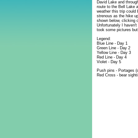
David Lake and through
route to the Bell Lake
weather this trip could
strenous as the hike u
shown below, clicking o
Unfortunately I haven't
took some pictures but 
Legend:
Blue Line - Day 1
Green Line - Day 2
Yellow Line - Day 3
Red Line - Day 4
Violet - Day 5
Push pins - Portages (
Red Cross - bear sighti