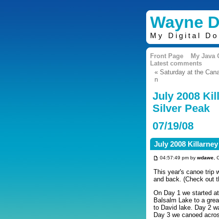
Wayne D
My Digital D
Front Page
My Java
Latest comments
« Saturday at the Can
n
July 2008 Kil
Silver Peak
07/19/08
July 2008 Killarney
04:57:49 pm by
wdawe
, 
This year's canoe trip 
and back. (Check out t
On Day 1 we started at
Balsalm Lake to a grea
to David lake. Day 2 w
Day 3 we canoed acros