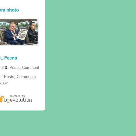
om photo
L Feeds
 2.0:
Posts
,
Comment
m:
Posts
,
Comments
 RSS?