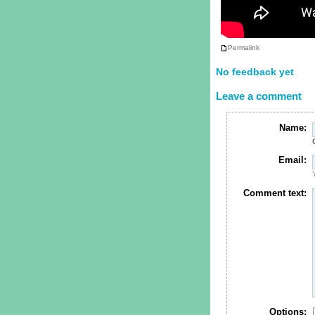
Permalink
No feedback yet
Leave a comment
Name:
Email:
Comment text:
Options: