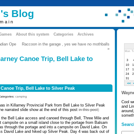
's Blog
omain
 Games
About this system
Categories
Archives
adian Ope
Raccoon in the garage , yes we have no mothballs
»
Mon
T
larney Canoe Trip, Bell Lake to
3
10
1
17
1
24
2
31
<<
 Canoe Trip, Bell Lake to Silver Peak
Wayne
Categories:
camping
Cool w
was in Killarney Provincial Park from Bell Lake to Silver Peak
and Li
he narrated slide show at the end of this post
in this post
)
around,
somethi
 the Bell Lake access and canoed through Bell, Three Mile and
t campsite on a small island close to the portage from Balsam
Searc
as through the portage and into a campsite on David Lake. On
s David Lake and hiked up Silver Peak. Day 4 was back out of