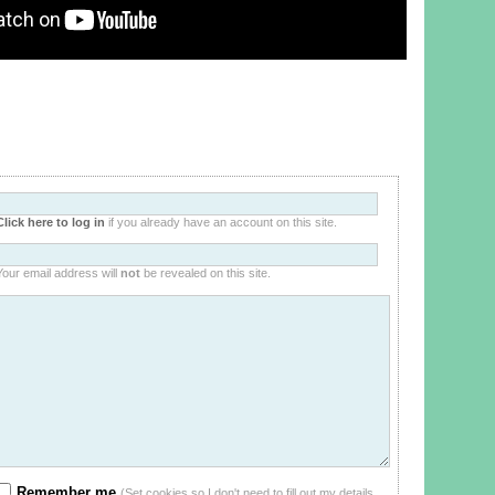
Click here to log in
if you already have an account on this site.
Your email address will
not
be revealed on this site.
Remember me
(Set cookies so I don't need to fill out my details