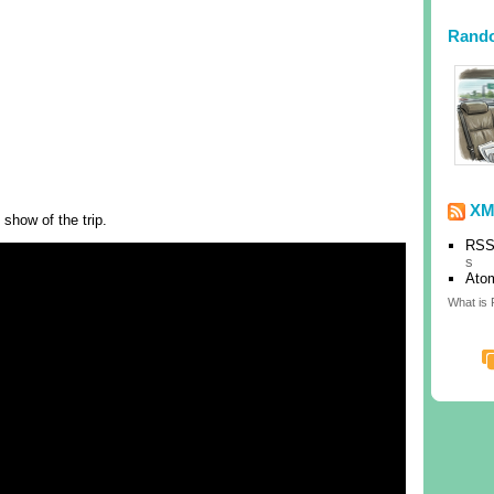
Rand
XM
 show of the trip.
RSS
s
Ato
What is