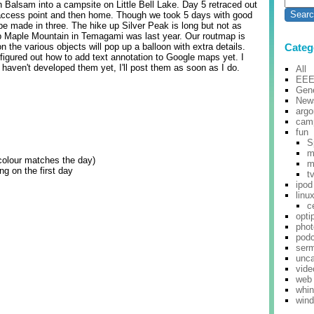
 Balsam into a campsite on Little Bell Lake. Day 5 retraced out
 access point and then home. Though we took 5 days with good
 be made in three. The hike up Silver Peak is long but not as
p Maple Mountain in Temagami was last year. Our routmap is
n the various objects will pop up a balloon with extra details.
Categ
 figured out how to add text annotation to Google maps yet. I
haven't developed them yet, I'll post them as soon as I do.
All
EE
Gene
New
argo
cam
fun
S
m
colour matches the day)
m
ng on the first day
t
ipod
linu
c
opti
pho
pod
ser
unca
vide
web
whi
win