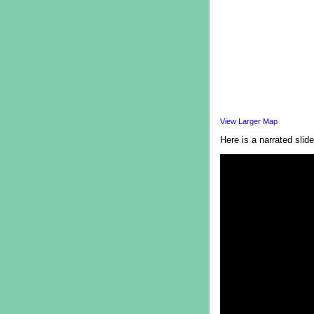
View Larger Map
Here is a narrated slide