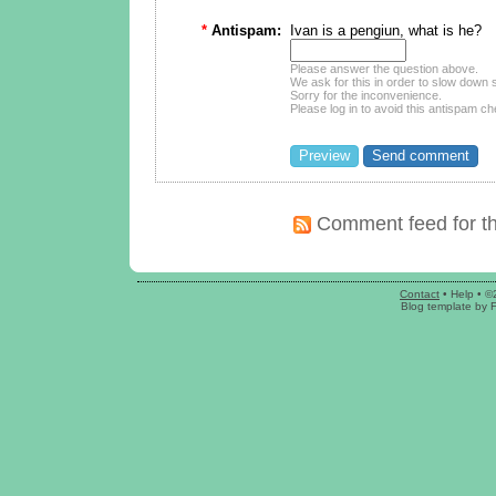
*
Antispam:
Ivan is a pengiun, what is he?
Please answer the question above.
We ask for this in order to slow dow
Sorry for the inconvenience.
Please log in to avoid this antispam ch
Comment feed for th
Contact
•
Help
• ©
Blog template
by