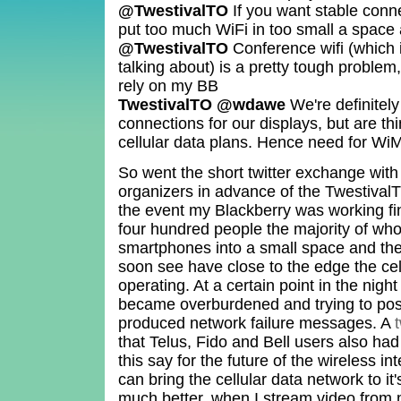
@TwestivalTO
If you want stable conn
put too much WiFi in too small a space 
@TwestivalTO
Conference wifi (which i
talking about) is a pretty tough problem,
rely on my BB
TwestivalTO @wdawe
We're definitely
connections for our displays, but are thi
cellular data plans. Hence need for Wi
So went the short twitter exchange wit
organizers in advance of the TwestivalT
the event my Blackberry was working f
four hundred people the majority of wh
smartphones into a small space and the
soon see have close to the edge the cell
operating. At a certain point in the ni
became overburdened and trying to pos
produced network failure messages. A
that Telus, Fido and Bell users also h
this say for the future of the wireless 
can bring the cellular data network to it'
much better, when I stream video from 