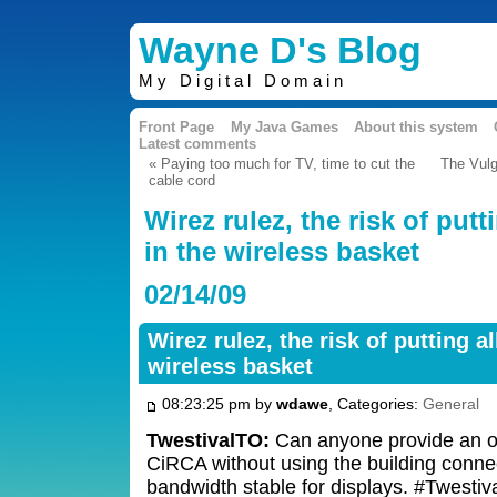
Wayne D's Blog
My Digital Domain
Front Page
My Java Games
About this system
Latest comments
« Paying too much for TV, time to cut the
The Vulg
cable cord
Wirez rulez, the risk of putt
in the wireless basket
02/14/09
Wirez rulez, the risk of putting a
wireless basket
08:23:25 pm by
wdawe
, Categories:
General
TwestivalTO:
Can anyone provide an o
CiRCA without using the building conn
bandwidth stable for displays. #Twesti