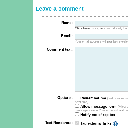
Leave a comment
Name:
Click here to log in
if you already hav
Email:
Your email address will
not
be revealed
Comment text:
Options:
Remember me
(Set cookies so 
next time)
Allow message form
(Allow 
message form -- Your email will
not
be
Notify me of replies
Text Renderers:
Tag external links