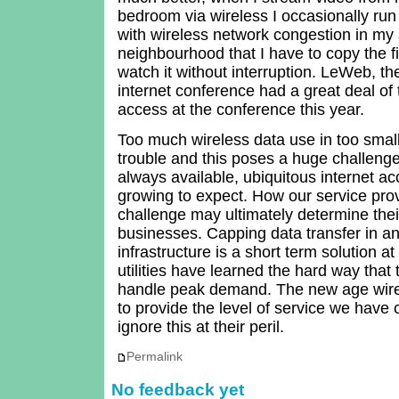
bedroom via wireless I occasionally run
with wireless network congestion in my
neighbourhood that I have to copy the fil
watch it without interruption. LeWeb, t
internet conference had a great deal of 
access at the conference this year.
Too much wireless data use in too sma
trouble and this poses a huge challenge 
always available, ubiquitous internet a
growing to expect. How our service prov
challenge may ultimately determine the
businesses. Capping data transfer in a
infrastructure is a short term solution at
utilities have learned the hard way that
handle peak demand. The new age wirele
to provide the level of service we have
ignore this at their peril.
Permalink
No feedback yet