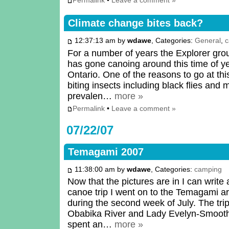
Permalink
•
Leave a comment »
Climate change bites back?
12:37:13 am by
wdawe
, Categories:
General
,
c
For a number of years the Explorer group
has gone canoing around this time of y
Ontario. One of the reasons to go at this
biting insects including black flies and
prevalen…
more »
Permalink
•
Leave a comment »
07/22/07
Temagami 2007
11:38:00 am by
wdawe
, Categories:
camping
Now that the pictures are in I can write
canoe trip I went on to the Temagami a
during the second week of July. The trip
Obabika River and Lady Evelyn-Smoothw
spent an…
more »