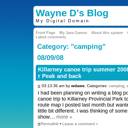
Wayne D's Blog
My Digital Domain
Front Page
My Java Games
About this system
Latest comments
Category: "camping"
08/09/08
Killarney canoe trip summer 2008
r Peak and back
03:13:36 am by
wdawe
, Categories:
camping
,
I had been planning on writing a blog 
canoe trip to Killarney Provincial Park t
route map I posted last month but want
little bit different. I was thinking of som
show…
more »
Permalink
•
Leave a comment »