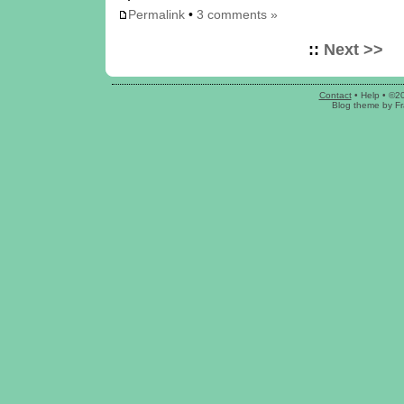
Permalink
•
3 comments »
::
Next >>
Contact
•
Help
• ©2
Blog theme
by
Fr