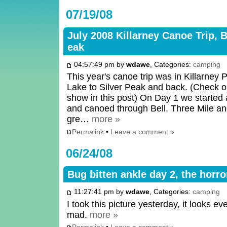
07/19/08
July 2008 Killarney Canoe Trip, B
eak
04:57:49 pm by
wdawe
, Categories:
camping
This year's canoe trip was in Killarney 
Lake to Silver Peak and back. (Check ou
show in this post) On Day 1 we started 
and canoed through Bell, Three Mile an
gre…
more »
Permalink
•
Leave a comment »
06/24/08
Bug bitten ankle day 2, the horr
11:27:41 pm by
wdawe
, Categories:
camping
I took this picture yesterday, it looks e
mad.
more »