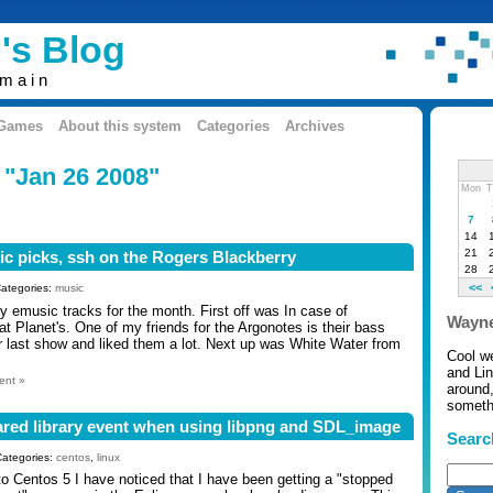
's Blog
omain
 Games
About this system
Categories
Archives
 "Jan 26 2008"
Mon
T
7
14
21
c picks, ssh on the Rogers Blackberry
28
<<
Categories:
music
rty emusic tracks for the month. First off was In case of
Wayne
t Planet's. One of my friends for the Argonotes is their bass
r last show and liked them a lot. Next up was White Water from
Cool w
and Li
ent »
around,
somethi
ared library event when using libpng and SDL_image
Searc
Categories:
centos
,
linux
to Centos 5 I have noticed that I have been getting a "stopped