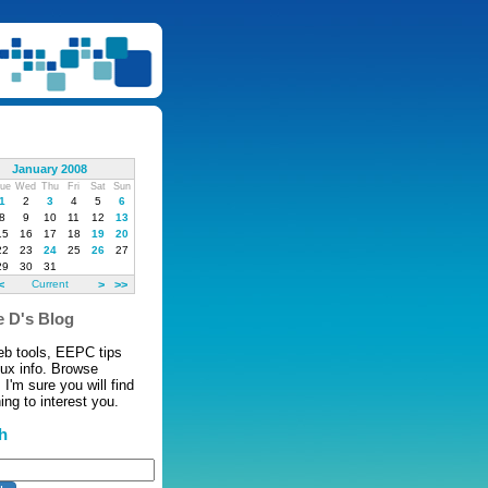
January 2008
ue
Wed
Thu
Fri
Sat
Sun
1
2
3
4
5
6
8
9
10
11
12
13
15
16
17
18
19
20
22
23
24
25
26
27
29
30
31
<
Current
>
>>
 D's Blog
eb tools, EEPC tips
nux info. Browse
 I'm sure you will find
ng to interest you.
h