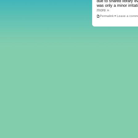
due to shared library 
was only a minor irrita
more »
Permalink
•
Leave a comm