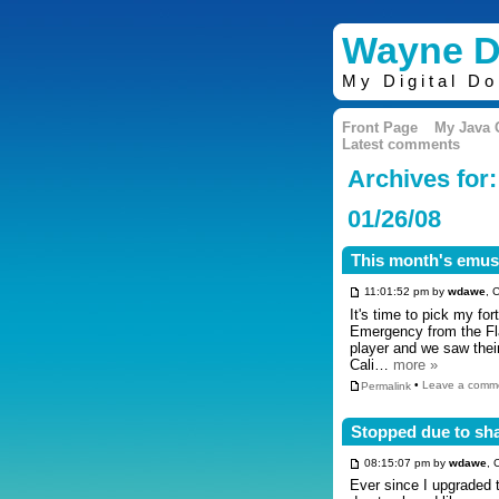
Wayne D
My Digital D
Front Page
My Java
Latest comments
Archives for:
01/26/08
This month's emusi
11:01:52 pm by
wdawe
, 
It's time to pick my fo
Emergency from the Fla
player and we saw thei
Cali…
more »
Permalink
•
Leave a comm
Stopped due to sh
08:15:07 pm by
wdawe
, 
Ever since I upgraded 