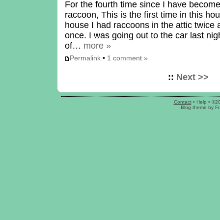
For the fourth time since I have beco
raccoon, This is the first time in this h
house I had raccoons in the attic twice
once. I was going out to the car last ni
of…
more »
Permalink
•
1 comment »
::
Next >>
Contact
•
Help
• ©2
Blog theme
by
Fr