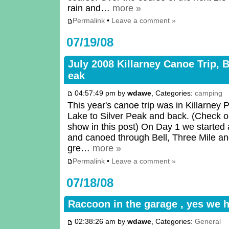
rain and…
more »
Permalink
•
Leave a comment »
07/19/08
July 2008 Killarney Canoe Trip, B
eak
04:57:49 pm by
wdawe
, Categories:
camping
This year's canoe trip was in Killarney 
Lake to Silver Peak and back. (Check ou
show in this post) On Day 1 we started 
and canoed through Bell, Three Mile an
gre…
more »
Permalink
•
Leave a comment »
07/18/08
Raccoon in the garage , yes we 
02:38:26 am by
wdawe
, Categories:
General