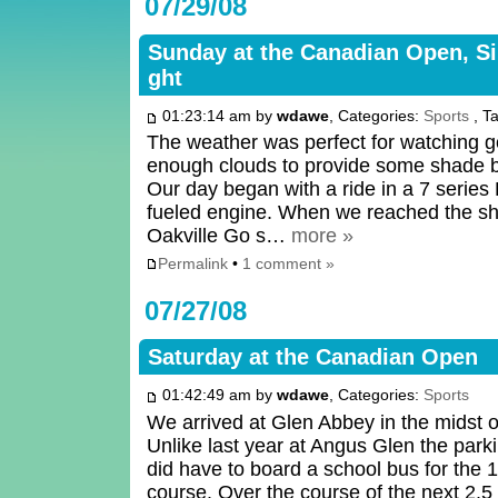
07/29/08
Sunday at the Canadian Open, Si
ght
01:23:14 am by
wdawe
, Categories:
Sports
, T
The weather was perfect for watching go
enough clouds to provide some shade bu
Our day began with a ride in a 7 serie
fueled engine. When we reached the shu
Oakville Go s…
more »
Permalink
•
1 comment »
07/27/08
Saturday at the Canadian Open
01:42:49 am by
wdawe
, Categories:
Sports
We arrived at Glen Abbey in the midst o
Unlike last year at Angus Glen the par
did have to board a school bus for the 1
course. Over the course of the next 2.5