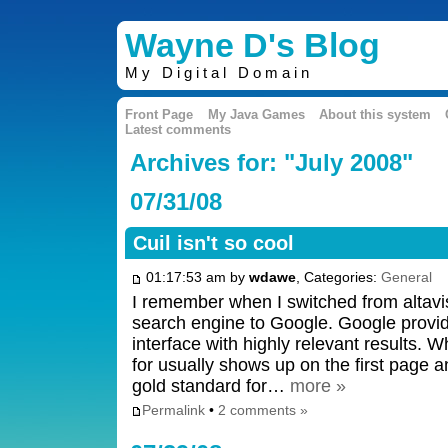
Wayne D's Blog
My Digital Domain
Front Page
My Java Games
About this system
Latest comments
Archives for: "July 2008"
07/31/08
Cuil isn't so cool
01:17:53 am by
wdawe
, Categories:
General
I remember when I switched from altavi
search engine to Google. Google provid
interface with highly relevant results.
for usually shows up on the first page an
gold standard for…
more »
Permalink
•
2 comments »