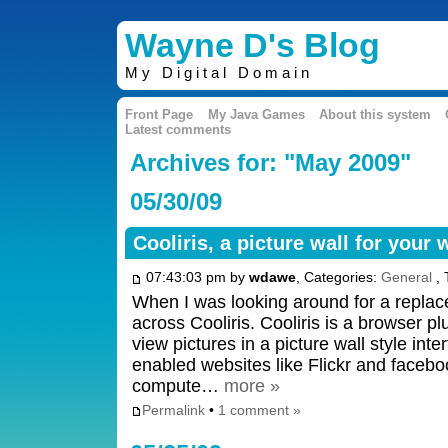
Wayne D's Blog
My Digital Domain
Front Page
My Java Games
About this system
Latest comments
Archives for: "May 2009"
05/30/09
Cooliris, a picture wall for your
07:43:03 pm by
wdawe
, Categories:
General
, 
When I was looking around for a replace
across Cooliris. Cooliris is a browser pl
view pictures in a picture wall style inte
enabled websites like Flickr and facebo
compute…
more »
Permalink
•
1 comment »