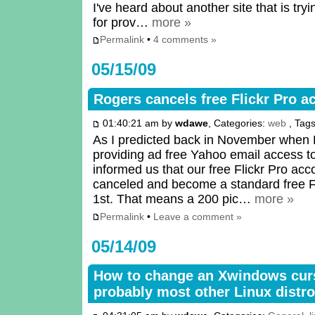
I've heard about another site that is try
for prov…
more »
Permalink
•
4 comments »
05/15/09
Rogers cancels free Flickr Pro a
01:40:21 am by
wdawe
, Categories:
web
, Tag
As I predicted back in November when
providing ad free Yahoo email access to
informed us that our free Flickr Pro ac
canceled and become a standard free Fl
1st. That means a 200 pic…
more »
Permalink
•
Leave a comment »
05/14/09
How to change an Xwindows cur
probably most other Linux distro