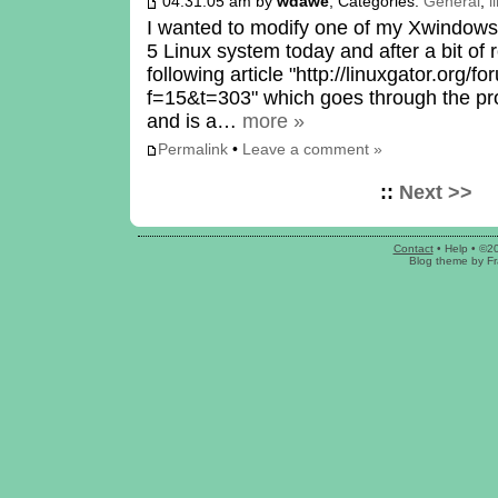
04:31:05 am by
wdawe
, Categories:
General
,
l
I wanted to modify one of my Xwindow
5 Linux system today and after a bit of
following article "http://linuxgator.org/
f=15&t=303" which goes through the proc
and is a…
more »
Permalink
•
Leave a comment »
::
Next >>
Contact
•
Help
• ©2
Blog theme
by
Fr