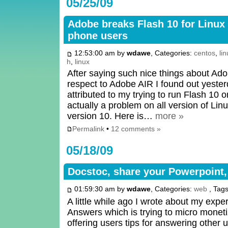
05/25/09
Adobe breaks Flash 10 for Linu
phone users
12:53:00 am by
wdawe
, Categories:
centos
,
li
h
,
linux
After saying such nice things about Ad
respect to Adobe AIR I found out yester
attributed to my trying to run Flash 10
actually a problem on all version of Lin
version 10. Here is…
more »
Permalink
•
12 comments »
05/18/09
Docstoc, share your Powerpoint
01:59:30 am by
wdawe
, Categories:
web
, Tag
A little while ago I wrote about my exp
Answers which is trying to micro mone
offering users tips for answering other