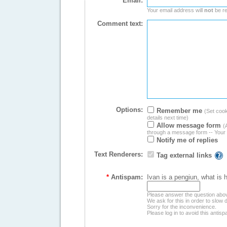
Email:
Your email address will
not
be re
Comment text:
Options:
Remember me
(Set cooki
details next time)
Allow message form
(
through a message form -- Your 
Notify me of replies
Text Renderers:
Tag external links
*
Antispam:
Ivan is a pengiun, what is 
Please answer the question abo
We ask for this in order to slo
Sorry for the inconvenience.
Please log in to avoid this antis