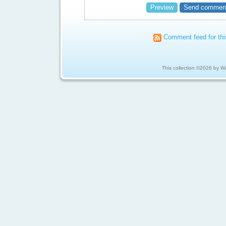
Comment feed for thi
This collection ©2026 by 