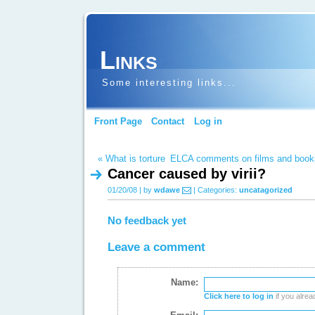
Links
Some interesting links...
Front Page
Contact
Log in
« What is torture
ELCA comments on films and books w
Cancer caused by virii?
01/20/08 | by
wdawe
| Categories:
uncatagorized
No feedback yet
Leave a comment
Name:
Click here to log in
if you alrea