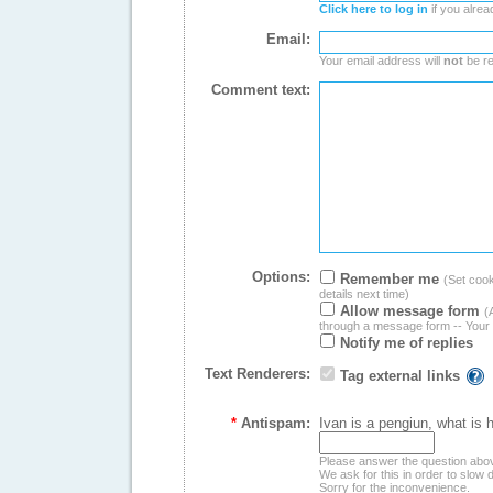
Click here to log in
if you alrea
Email:
Your email address will
not
be re
Comment text:
Options:
Remember me
(Set cooki
details next time)
Allow message form
(
through a message form -- Your 
Notify me of replies
Text Renderers:
Tag external links
*
Antispam:
Ivan is a pengiun, what is 
Please answer the question abo
We ask for this in order to slo
Sorry for the inconvenience.