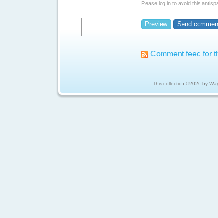
Please log in to avoid this antis
Comment feed for th
This collection ©2026 by Wa