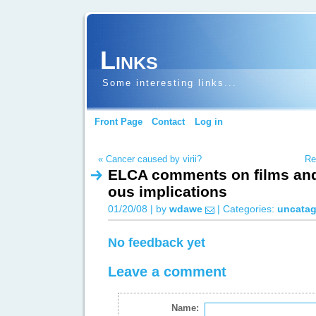
Links
Some interesting links...
Front Page
Contact
Log in
« Cancer caused by virii?
Re
ELCA comments on films and 
ous implications
01/20/08 | by
wdawe
| Categories:
uncatag
No feedback yet
Leave a comment
Name: